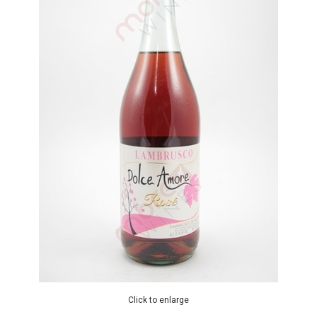
Click to enlarge