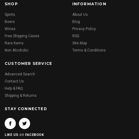
SHOP
INFORMATION
Spirits
About Us
Beers
Blog
Wines
Privacy Policy
Free Shipping Cases
RSS
Rare Items
Site Map
Non Alcoholic
Terms & Conditions
CUSTOMER SERVICE
Advanced Search
Contact Us
Help & FAQ
Shipping & Returns
STAY CONNECTED
on
LIKE US
FACEBOOK