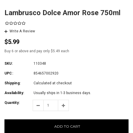
Lambrusco Dolce Amor Rose 750ml
Write A Review
$5.99
Buy 6 or above and pay only $5.49 each
SKU:
110348
UPC:
854657002920
Shipping:
Calculated at checkout
Availability:
Usually ships in 1-3 business days.
Quantity:
ADD TO CART