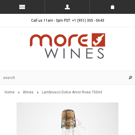
Call us 11am - 3pm PST: +1 (951) 305 - 0643
Home
Wines
Lambrusco Dolce Amor Rose 750ml