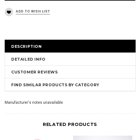
DESCRIPTION
DETAILED INFO
CUSTOMER REVIEWS
FIND SIMILAR PRODUCTS BY CATEGORY
Manufacturer's notes unavailable.
RELATED PRODUCTS