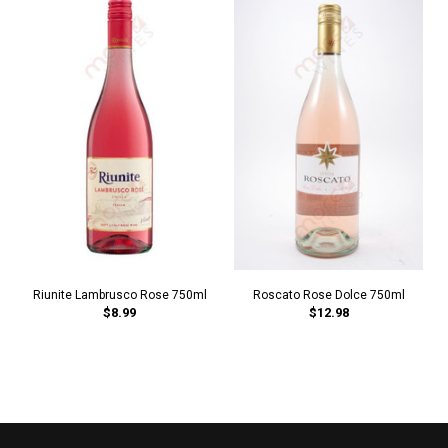
Riunite Lambrusco Rose 750ml
Roscato Rose Dolce 750ml
$8.99
$12.98