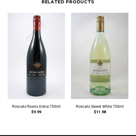
RELATED PRODUCTS
Roscato Rosso Dolce 750ml
Roscato Sweet White 750ml
$9.99
$11.98