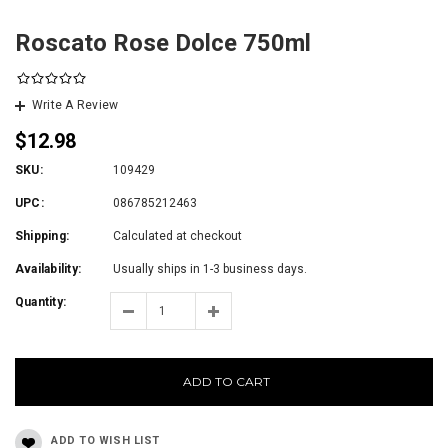
Roscato Rose Dolce 750ml
Write A Review
$12.98
SKU:
109429
UPC:
086785212463
Shipping:
Calculated at checkout
Availability:
Usually ships in 1-3 business days.
Quantity:
ADD TO CART