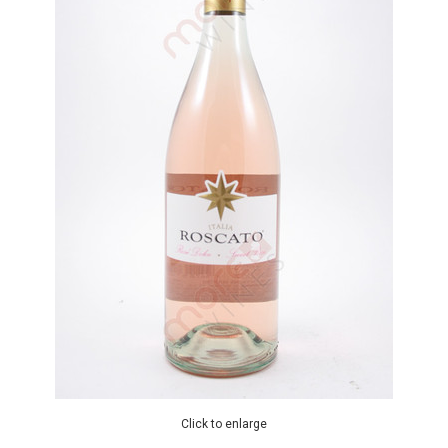
Click to enlarge