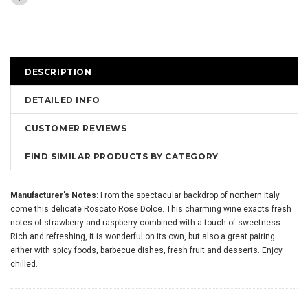
DESCRIPTION
DETAILED INFO
CUSTOMER REVIEWS
FIND SIMILAR PRODUCTS BY CATEGORY
Manufacturer's Notes:
From the spectacular backdrop of northern Italy
come this delicate Roscato Rose Dolce. This charming wine exacts fresh
notes of strawberry and raspberry combined with a touch of sweetness.
Rich and refreshing, it is wonderful on its own, but also a great pairing
either with spicy foods, barbecue dishes, fresh fruit and desserts. Enjoy
chilled.