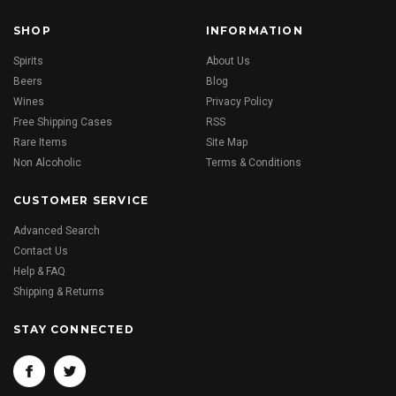
SHOP
INFORMATION
Spirits
About Us
Beers
Blog
Wines
Privacy Policy
Free Shipping Cases
RSS
Rare Items
Site Map
Non Alcoholic
Terms & Conditions
CUSTOMER SERVICE
Advanced Search
Contact Us
Help & FAQ
Shipping & Returns
STAY CONNECTED