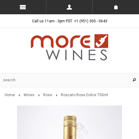
Call us 11am - 3pm PST: +1 (951) 305 - 0643
Home
Wines
Rose
Roscato Rose Dolce 750ml