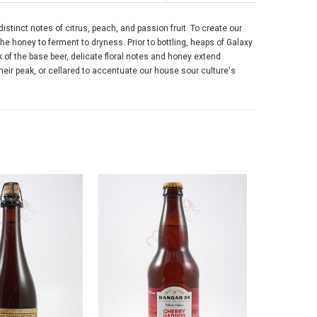
tinct notes of citrus, peach, and passion fruit. To create our
he honey to ferment to dryness. Prior to bottling, heaps of Galaxy
k of the base beer, delicate floral notes and honey extend
ir peak, or cellared to accentuate our house sour culture's