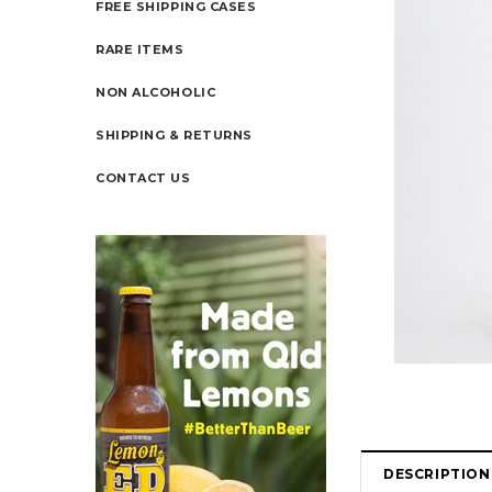
FREE SHIPPING CASES
RARE ITEMS
NON ALCOHOLIC
SHIPPING & RETURNS
CONTACT US
DESCRIPTION