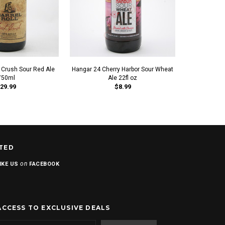
st Crush Sour Red Ale
Hangar 24 Cherry Harbor Sour Wheat
Upland Sour
750ml
Ale 22fl oz
Fruite
29.99
$8.99
TED
on
IKE US
FACEBOOK
ACCESS TO EXCLUSIVE DEALS