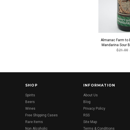
Almanac Farm to B
Mandarina Sour B
$21.00
SHOP
INFORMATION
Spirits
About Us
Beers
Blog
Wines
Privacy Policy
Free Shipping Cases
RSS
Rare Items
Site Map
Non Alcoholic
Terms & Conditions