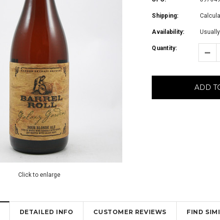
Shipping:
Calcul
Availability:
Usually
Quantity:
ADD T
Click to enlarge
DETAILED INFO
CUSTOMER REVIEWS
FIND SI