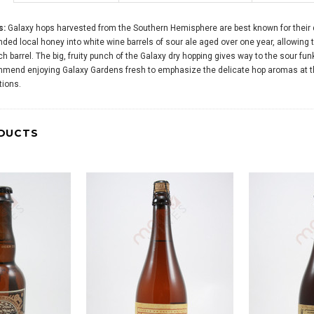
s:
Galaxy hops harvested from the Southern Hemisphere are best known for their dis
nded local honey into white wine barrels of sour ale aged over one year, allowing t
 barrel. The big, fruity punch of the Galaxy dry hopping gives way to the sour fun
mend enjoying Galaxy Gardens fresh to emphasize the delicate hop aromas at the
tions.
DUCTS