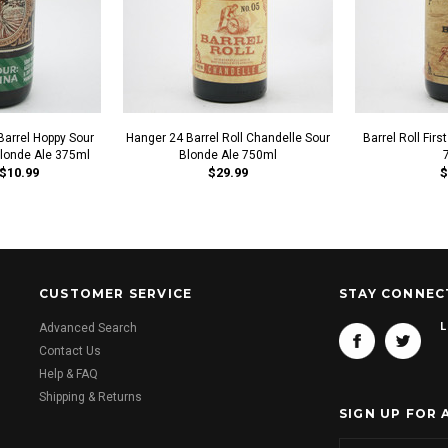
arrel Hoppy Sour
Hanger 24 Barrel Roll Chandelle Sour
Barrel Roll Fir
londe Ale 375ml
Blonde Ale 750ml
$10.99
$29.99
$
CUSTOMER SERVICE
STAY CONNEC
L
Advanced Search
Contact Us
Help & FAQ
Shipping & Returns
SIGN UP FOR 