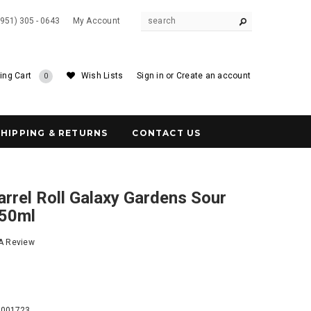
(951) 305 - 0643
My Account
ing Cart
Wish Lists
Sign in
or
Create an account
0
SHIPPING & RETURNS
CONTACT US
rrel Roll Galaxy Gardens Sour
750ml
 A Review
8
9001723