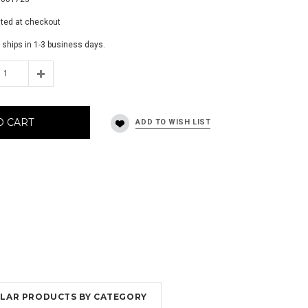
ated at checkout
 ships in 1-3 business days.
O CART
MILAR PRODUCTS BY CATEGORY