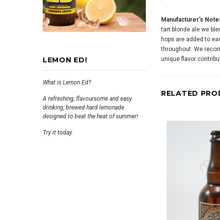
Manufacturer's Note
tart blonde ale we ble
hops are added to each
throughout. We recom
LEMON ED!
unique flavor contribu
What is Lemon Ed?
RELATED PRO
A refreshing, flavoursome and easy
drinking, brewed hard lemonade
designed to beat the heat of summer!
Try it today.