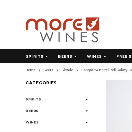
SPIRITS
BEERS
WINES
FREE 
Home
Beers
Blonde
Hangar 24 Barrel Roll Galaxy 
CATEGORIES
SPIRITS
BEERS
WINES