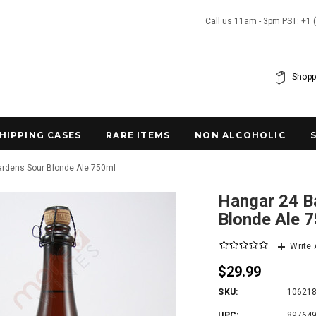
Call us 11am - 3pm PST: +1 
Shopp
SHIPPING CASES
RARE ITEMS
NON ALCOHOLIC
Gardens Sour Blonde Ale 750ml
Hangar 24 Ba
Blonde Ale 
Write
$29.99
SKU:
10621
UPC:
89764