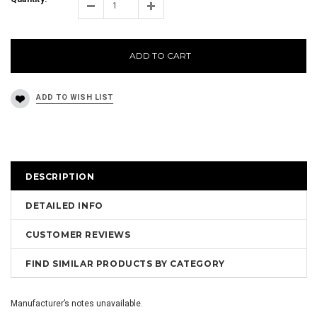
ADD TO CART
DESCRIPTION
DETAILED INFO
CUSTOMER REVIEWS
FIND SIMILAR PRODUCTS BY CATEGORY
Manufacturer’s notes unavailable.