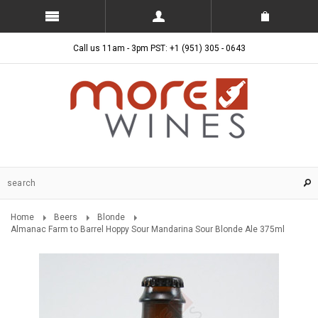
Call us 11am - 3pm PST: +1 (951) 305 - 0643
Home
Beers
Blonde
Almanac Farm to Barrel Hoppy Sour Mandarina Sour Blonde Ale 375ml