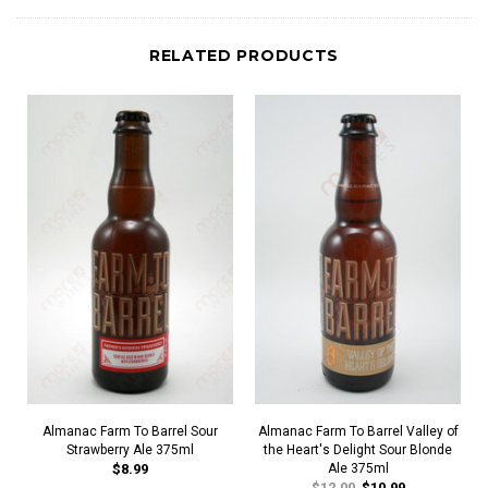
RELATED PRODUCTS
Almanac Farm To Barrel Sour
Almanac Farm To Barrel Valley of
Strawberry Ale 375ml
the Heart's Delight Sour Blonde
$8.99
Ale 375ml
$12.00
$10.99