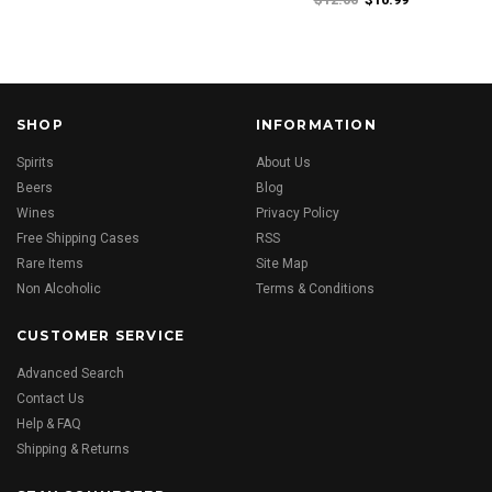
SHOP
INFORMATION
Spirits
About Us
Beers
Blog
Wines
Privacy Policy
Free Shipping Cases
RSS
Rare Items
Site Map
Non Alcoholic
Terms & Conditions
CUSTOMER SERVICE
Advanced Search
Contact Us
Help & FAQ
Shipping & Returns