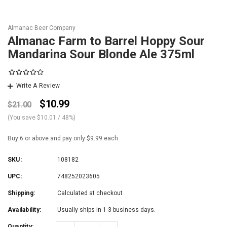
Almanac Beer Company
Almanac Farm to Barrel Hoppy Sour
Mandarina Sour Blonde Ale 375ml
Write A Review
$10.99
$21.00
(You save
$10.01
/ 48%
)
Buy 6 or above and pay only $9.99 each
SKU:
108182
UPC:
748252023605
Shipping:
Calculated at checkout
Availability:
Usually ships in 1-3 business days.
Quantity: