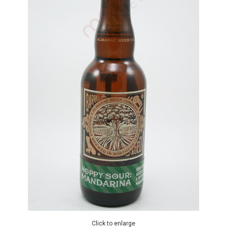
Click to enlarge