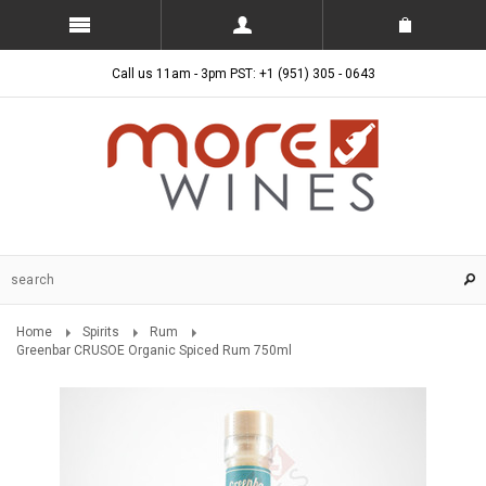
Call us 11am - 3pm PST: +1 (951) 305 - 0643
Home
Spirits
Rum
Greenbar CRUSOE Organic Spiced Rum 750ml