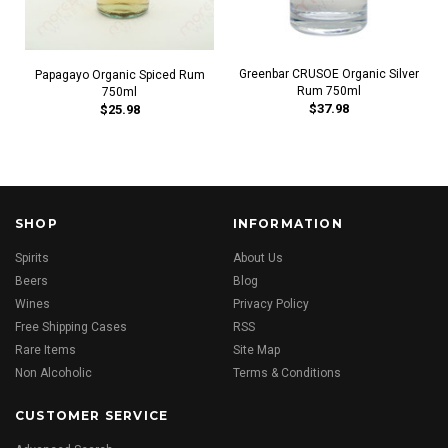
Greenbar CRUSOE Organic Silver
Papagayo Organic Spiced Rum
Rum 750ml
750ml
$37.98
$25.98
SHOP
INFORMATION
Spirits
About Us
Beers
Blog
Wines
Privacy Policy
Free Shipping Cases
RSS
Rare Items
Site Map
Non Alcoholic
Terms & Conditions
CUSTOMER SERVICE