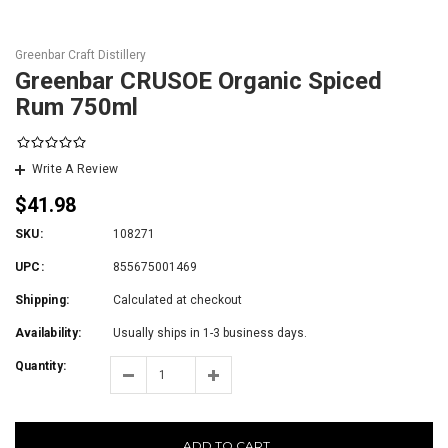
Greenbar Craft Distillery
Greenbar CRUSOE Organic Spiced
Rum 750ml
Write A Review
$41.98
SKU:
108271
UPC:
855675001469
Shipping:
Calculated at checkout
Availability:
Usually ships in 1-3 business days.
Quantity:
ADD TO CART