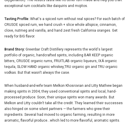
oxygenation). The results taste like no other rum made and help you craft
exceptional rum cocktails like daiquiris and mojitos.
Tasting Profile:
What's a spiced rum without real spices? For each batch of
CRUSOE spiced rum, we hand crush + slice whole allspice, cinnamon,
clove, nutmeg and vanilla, and hand zest fresh California oranges. Get
ready for BIG flavor.
Brand Story:
Greenbar Craft Distillery represents the world's largest
portfolio of organic, handcrafted spirits, including BAR KEEP organic
bitters, CRUSOE organic rums, FRUITLAB organic liqueurs, IXÁ organic
tequila, SLOW HAND organic whiskey,TRU organic gin and TRU organic
vodkas. But that wasn't always the case.
When husband-and-wife team Melkon Khosrovian and Litty Mathew began
making spirits in 2004, they used conventional spirits and local, hand-
processed produce. Soon, their unique spirits won many awards. But
Melkon and Litty couldn’t take all the credit. They learned their successes
also hinged on some silent partners — the farmers who grew their
ingredients. Several had moved to organic farming, resulting in more
aromatic, flavorful produce...which led to more flavorful, aromatic spirits.