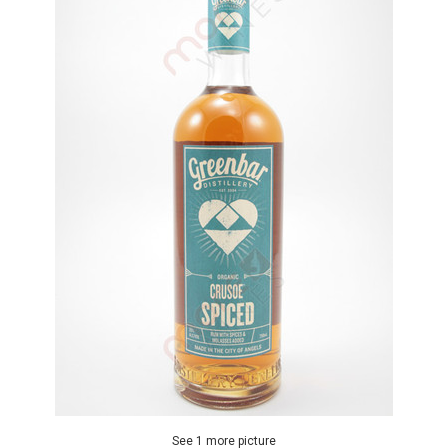
See 1 more picture