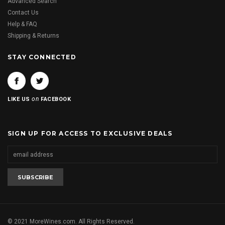
Advanced Search
Contact Us
Help & FAQ
Shipping & Returns
STAY CONNECTED
on
LIKE US
FACEBOOK
SIGN UP FOR ACCESS TO EXCLUSIVE DEALS
© 2021 MoreWines.com. All Rights Reserved.