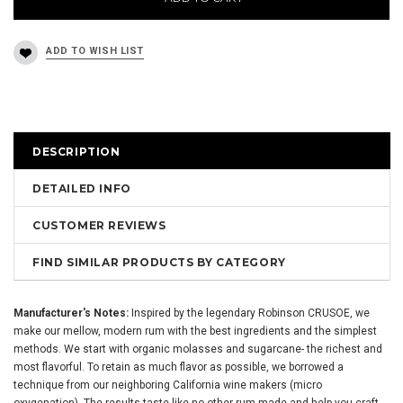
DESCRIPTION
DETAILED INFO
CUSTOMER REVIEWS
FIND SIMILAR PRODUCTS BY CATEGORY
Manufacturer's Notes:
Inspired by the legendary Robinson
CRUSOE
, we
make our mellow, modern rum with the best ingredients and the simplest
methods. We start with organic molasses and sugarcane- the richest and
most flavorful. To retain as much flavor as possible, we borrowed a
technique from our neighboring California wine makers (micro