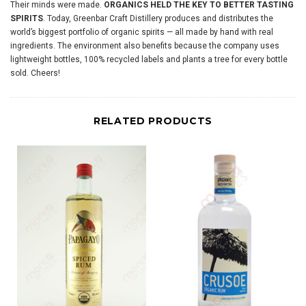
Their minds were made.
ORGANICS HELD THE KEY TO BETTER TASTING
SPIRITS
. Today, Greenbar Craft Distillery produces and distributes the
world’s biggest portfolio of organic spirits — all made by hand with real
ingredients. The environment also benefits because the company uses
lightweight bottles, 100% recycled labels and plants a tree for every bottle
sold. Cheers!
RELATED PRODUCTS