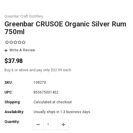
Greenbar Craft Distillery
Greenbar CRUSOE Organic Silver Rum
750ml
Write A Review
$37.98
Buy 6 or above and pay only $32.99 each
SKU:
108270
UPC:
855675001452
Shipping:
Calculated at checkout
Availability:
Usually ships in 1-3 business days.
Quantity: