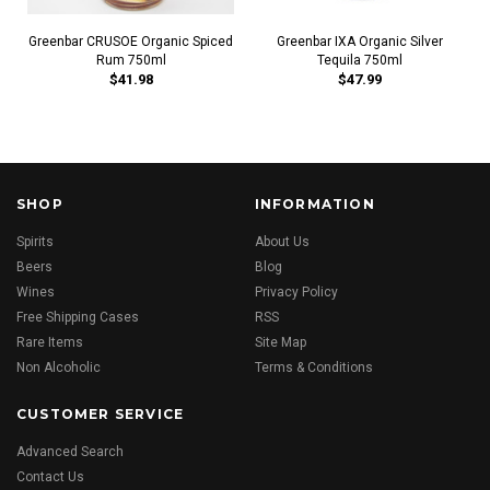
Greenbar CRUSOE Organic Spiced
Greenbar IXA Organic Silver
Rum 750ml
Tequila 750ml
$41.98
$47.99
SHOP
INFORMATION
Spirits
About Us
Beers
Blog
Wines
Privacy Policy
Free Shipping Cases
RSS
Rare Items
Site Map
Non Alcoholic
Terms & Conditions
CUSTOMER SERVICE
Advanced Search
Contact Us