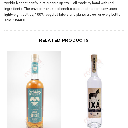
world’s biggest portfolio of organic spirits — all made by hand with real
ingredients. The environment also benefits because the company uses
lightweight bottles, 100% recycled labels and plants a tree for every bottle
sold. Cheers!
RELATED PRODUCTS