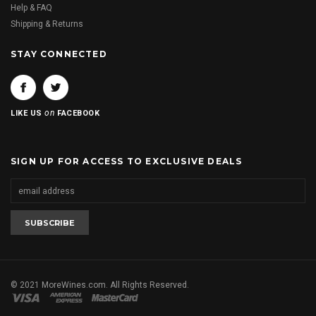
Help & FAQ
Shipping & Returns
STAY CONNECTED
on
LIKE US
FACEBOOK
SIGN UP FOR ACCESS TO EXCLUSIVE DEALS
© 2021 MoreWines.com. All Rights Reserved.