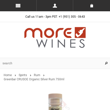
Call us 11am - 3pm PST: +1 (951) 305 - 0643
Home
Spirits
Rum
Greenbar CRUSOE Organic Silver Rum 750ml