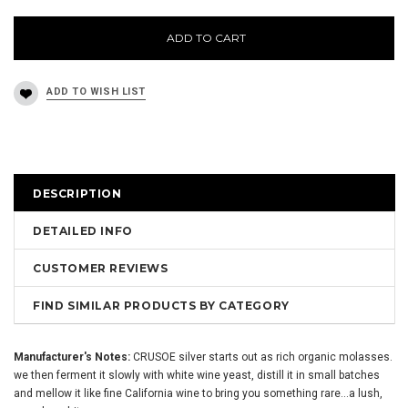
ADD TO CART
DESCRIPTION
DETAILED INFO
CUSTOMER REVIEWS
FIND SIMILAR PRODUCTS BY CATEGORY
Manufacturer's Notes:
CRUSOE silver starts out as rich organic molasses.
we then ferment it slowly with white wine yeast, distill it in small batches
and mellow it like fine California wine to bring you something rare...a lush,