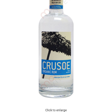
Click to enlarge