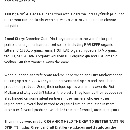
complex white rum.
Tasting Profile:
Dense sugar aroma with a caramel, grassy finish pair up to
make your rum cocktails even better. CRUSOE silver shines in classic
daiquiris.
Brand Story:
Greenbar Craft Distillery represents the world's largest
portfolio of organic, handcrafted spirits, including BAR KEEP organic
bitters, CRUSOE organic rums, FRUITLAB organic liqueurs, IXÁ organic
tequila, SLOW HAND organic whiskey,TRU organic gin and TRU organic
vodkas. But that wasn't always the case.
When husband-and-wife team Melkon Khosrovian and Litty Mathew began
making spirits in 2004, they used conventional spirits and local, hand-
processed produce. Soon, their unique spirits won many awards. But
Melkon and Litty couldn’t take all the credit. They learned their successes
also hinged on some silent partners — the farmers who grew their
ingredients. Several had moved to organic farming, resulting in more
aromatic, flavorful produce...which led to more flavorful, aromatic spirits.
Their minds were made.
ORGANICS HELD THE KEY TO BETTER TASTING
SPIRITS
. Today, Greenbar Craft Distillery produces and distributes the