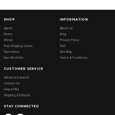
SHOP
INFORMATION
Spirits
About Us
Beers
Blog
Wines
Privacy Policy
Free Shipping Cases
RSS
Rare Items
Site Map
Non Alcoholic
Terms & Conditions
CUSTOMER SERVICE
Advanced Search
Contact Us
Help & FAQ
Shipping & Returns
STAY CONNECTED