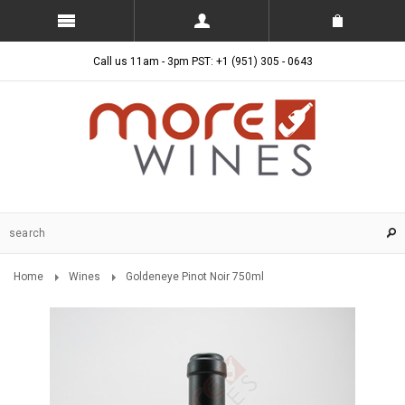
Call us 11am - 3pm PST: +1 (951) 305 - 0643
Home
Wines
Goldeneye Pinot Noir 750ml