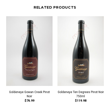
RELATED PRODUCTS
Goldeneye Gowan Creek Pinot
Goldeneye Ten Degrees Pinot Noir
Noir
750ml
$76.99
$119.98