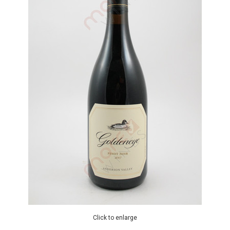
Click to enlarge