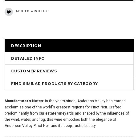
DESCRIPTION
DETAILED INFO
CUSTOMER REVIEWS
FIND SIMILAR PRODUCTS BY CATEGORY
Manufacturer's Notes:
In the years since, Anderson Valley has earned
acclaim as one of the world's greatest regions for Pinot Noir. Crafted
predominantly from our estate vineyards and shaped by the influences of
the wind, water, and fog, this wine embodies both the elegance of
Anderson Valley Pinot Noir and its deep, rustic beauty.