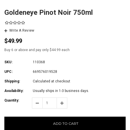
Goldeneye Pinot Noir 750ml
Write A Review
$49.99
Buy 6 or above and pay only $44.99 each
SKU:
110368
UPC:
669576019528
Shipping:
Calculated at checkout
Availability:
Usually ships in 1-3 business days.
Quantity:
ADD TO CART