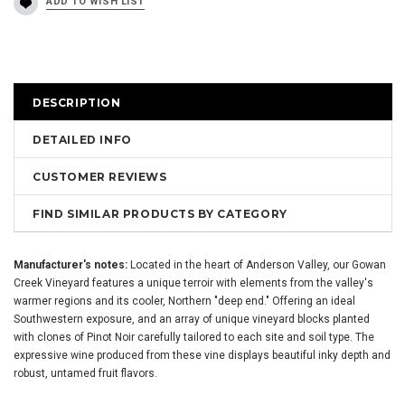
DESCRIPTION
DETAILED INFO
CUSTOMER REVIEWS
FIND SIMILAR PRODUCTS BY CATEGORY
Manufacturer's notes:
Located in the heart of Anderson Valley, our Gowan
Creek Vineyard features a unique terroir with elements from the valley's
warmer regions and its cooler, Northern "deep end." Offering an ideal
Southwestern exposure, and an array of unique vineyard blocks planted
with clones of Pinot Noir carefully tailored to each site and soil type. The
expressive wine produced from these vine displays beautiful inky depth and
robust, untamed fruit flavors.