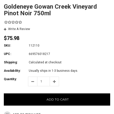
Goldeneye Gowan Creek Vineyard
Pinot Noir 750ml
Write A Review
$75.98
SKU:
112110
UPC:
669576018217
Shipping:
Calculated at checkout
Availability:
Usually ships in 1-3 business days.
Quantity:
ADD TO CART