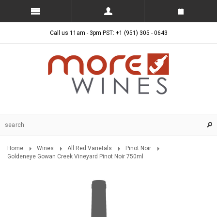
Call us 11am - 3pm PST: +1 (951) 305 - 0643
Home
Wines
All Red Varietals
Pinot Noir
Goldeneye Gowan Creek Vineyard Pinot Noir 750ml