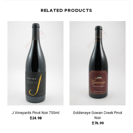
RELATED PRODUCTS
J Vineyards Pinot Noir 750ml
Goldeneye Gowan Creek Pinot
$24.98
Noir
$76.99