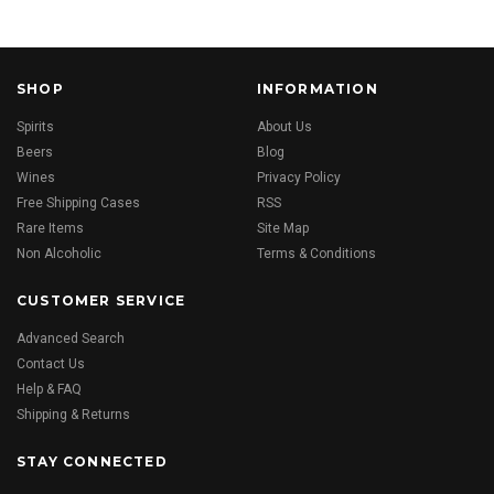
SHOP
INFORMATION
Spirits
About Us
Beers
Blog
Wines
Privacy Policy
Free Shipping Cases
RSS
Rare Items
Site Map
Non Alcoholic
Terms & Conditions
CUSTOMER SERVICE
Advanced Search
Contact Us
Help & FAQ
Shipping & Returns
STAY CONNECTED