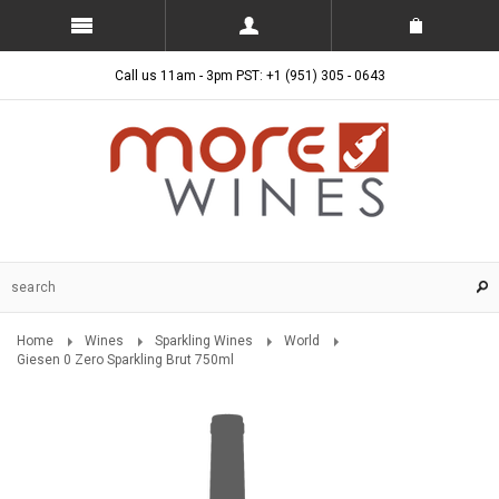
Call us 11am - 3pm PST: +1 (951) 305 - 0643
Home
Wines
Sparkling Wines
World
Giesen 0 Zero Sparkling Brut 750ml