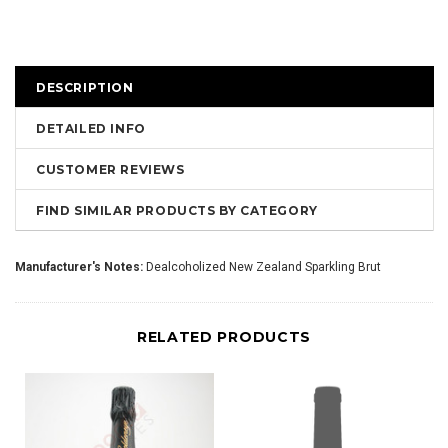
DESCRIPTION
DETAILED INFO
CUSTOMER REVIEWS
FIND SIMILAR PRODUCTS BY CATEGORY
Manufacturer's Notes:
Dealcoholized New Zealand Sparkling Brut
RELATED PRODUCTS