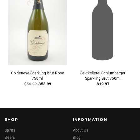
Goldeneye Sparkling Brut Rose
Sektkellerei Schlumberger
750ml
Sparkling Brut 750ml
$56.99
$53.99
$19.97
SHOP
INFORMATION
Spirits
About Us
Beers
Blog