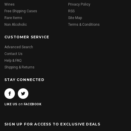
Wines
Privacy Policy
Free Shipping Cases
RSS
Rare Items
Site Map
Non Alcoholic
Terms & Conditions
CUSTOMER SERVICE
Advanced Search
Contact Us
Help & FAQ
Shipping & Returns
STAY CONNECTED
on
LIKE US
FACEBOOK
SIGN UP FOR ACCESS TO EXCLUSIVE DEALS