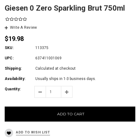
Giesen 0 Zero Sparkling Brut 750ml
Write A Review
$19.98
SKU:
113375
UPC:
637411001069
Shipping:
Calculated at checkout
Availability:
Usually ships in 1-3 business days.
Quantity:
ADD TO CART