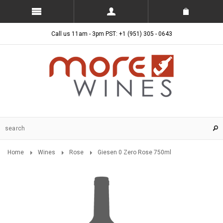
Call us 11am - 3pm PST: +1 (951) 305 - 0643
Home
Wines
Rose
Giesen 0 Zero Rose 750ml