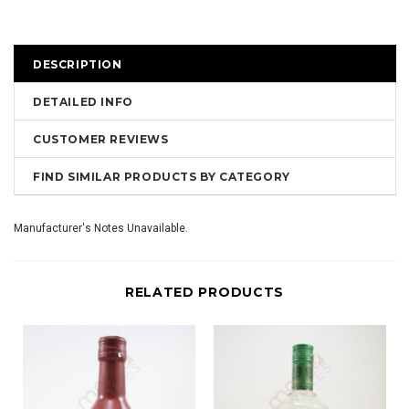
DESCRIPTION
DETAILED INFO
CUSTOMER REVIEWS
FIND SIMILAR PRODUCTS BY CATEGORY
Manufacturer's Notes Unavailable.
RELATED PRODUCTS