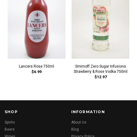
Lancers Rose 750ml
Smirnoff Zero Sugar Infusions
$6.99
Strawberry & Rose Vodka 750ml
$12.97
SHOP
INFORMATION
Spirits
About Us
Beers
Blog
Wines
Privacy Policy