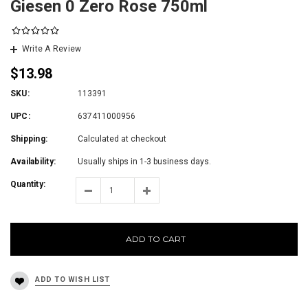
Giesen 0 Zero Rose 750ml
Write A Review
$13.98
SKU:
113391
UPC:
637411000956
Shipping:
Calculated at checkout
Availability:
Usually ships in 1-3 business days.
Quantity:
ADD TO CART