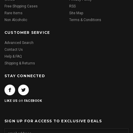
Free Shipping Cases
RSS
Rare Items
Site Map
Non Alcoholic
Terms & Conditions
CUSTOMER SERVICE
Advanced Search
Contact Us
Help & FAQ
Shipping & Returns
STAY CONNECTED
on
LIKE US
FACEBOOK
SIGN UP FOR ACCESS TO EXCLUSIVE DEALS