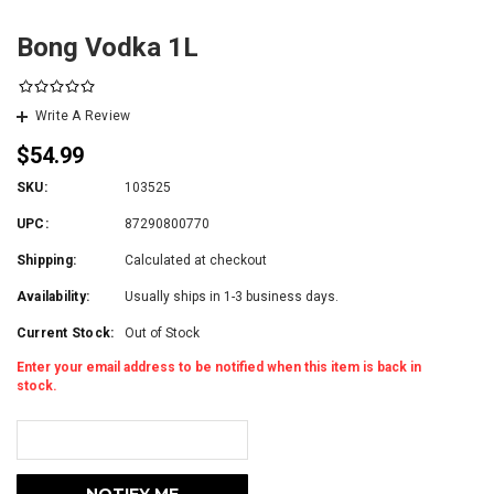
Bong Vodka 1L
Write A Review
$54.99
SKU:
103525
UPC:
87290800770
Shipping:
Calculated at checkout
Availability:
Usually ships in 1-3 business days.
Current Stock:
Out of Stock
Enter your email address to be notified when this item is back in
stock.