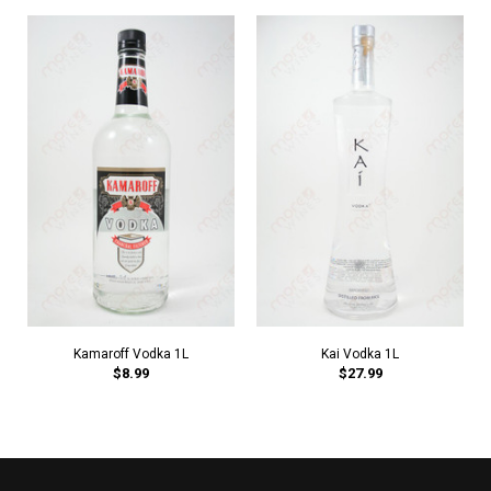
Kamaroff Vodka 1L
Kai Vodka 1L
$8.99
$27.99