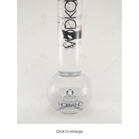
Click to enlarge