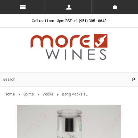
Call us 11am - 3pm PST: +1 (951) 305 - 0643
Home
Spirits
Vodka
Bong Vodka 1L