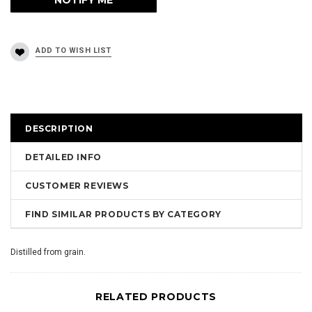
DESCRIPTION
DETAILED INFO
CUSTOMER REVIEWS
FIND SIMILAR PRODUCTS BY CATEGORY
Distilled from grain.
RELATED PRODUCTS