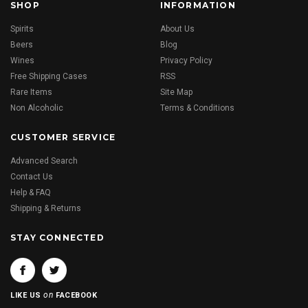
SHOP
INFORMATION
Spirits
About Us
Beers
Blog
Wines
Privacy Policy
Free Shipping Cases
RSS
Rare Items
Site Map
Non Alcoholic
Terms & Conditions
CUSTOMER SERVICE
Advanced Search
Contact Us
Help & FAQ
Shipping & Returns
STAY CONNECTED
on
LIKE US
FACEBOOK