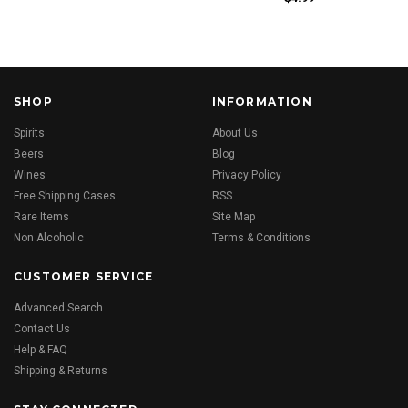
SHOP
INFORMATION
Spirits
About Us
Beers
Blog
Wines
Privacy Policy
Free Shipping Cases
RSS
Rare Items
Site Map
Non Alcoholic
Terms & Conditions
CUSTOMER SERVICE
Advanced Search
Contact Us
Help & FAQ
Shipping & Returns