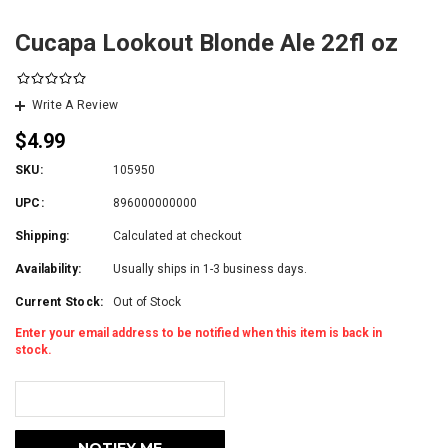
Cucapa Lookout Blonde Ale 22fl oz
Write A Review
$4.99
SKU:
105950
UPC:
896000000000
Shipping:
Calculated at checkout
Availability:
Usually ships in 1-3 business days.
Current Stock:
Out of Stock
Enter your email address to be notified when this item is back in
stock.