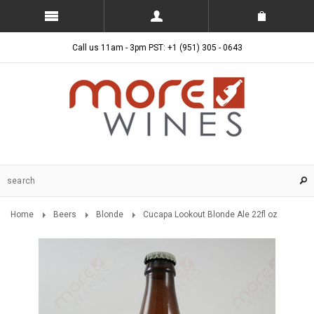
Call us 11am - 3pm PST: +1 (951) 305 - 0643
Home
Beers
Blonde
Cucapa Lookout Blonde Ale 22fl oz