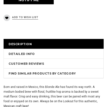
DESCRIPTION
DETAILED INFO
CUSTOMER REVIEWS
FIND SIMILAR PRODUCTS BY CATEGORY
Born and raised in Mexico, this Blonde Ale has found its way north. A
medium bodied brew with floral, fruitlike hop aroma is backed by a sweet
malt flavor. Crisp and easy drinking, this beer can be paired with most any
food or enjoyed on its own. Always be on the Lookout for this authentic,
Mexican craft beer!