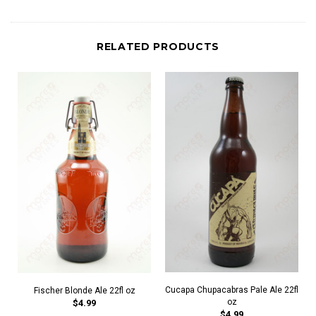
RELATED PRODUCTS
Cucapa Chupacabras Pale Ale 22fl
Fischer Blonde Ale 22fl oz
oz
$4.99
$4.99