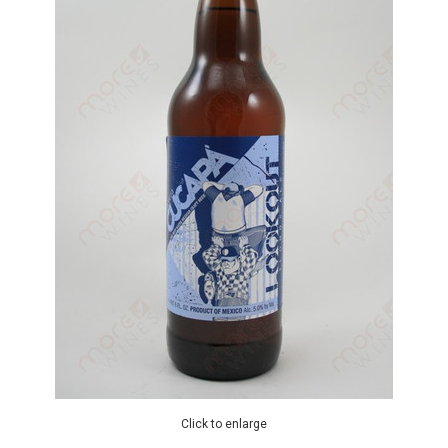
Click to enlarge