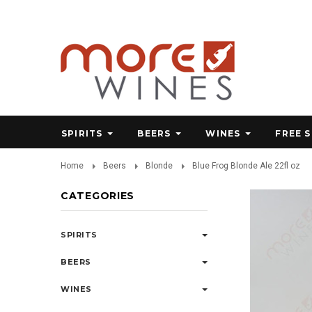
SPIRITS
BEERS
WINES
FREE 
Home
Beers
Blonde
Blue Frog Blonde Ale 22fl oz
CATEGORIES
SPIRITS
BEERS
WINES