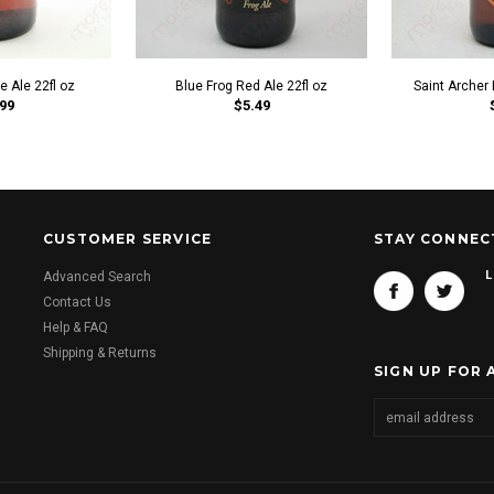
e Ale 22fl oz
Blue Frog Red Ale 22fl oz
Saint Archer 
99
$5.49
CUSTOMER SERVICE
STAY CONNEC
L
Advanced Search
Contact Us
Help & FAQ
Shipping & Returns
SIGN UP FOR 