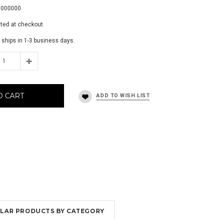
0000000
ated at checkout
 ships in 1-3 business days.
O CART
MILAR PRODUCTS BY CATEGORY