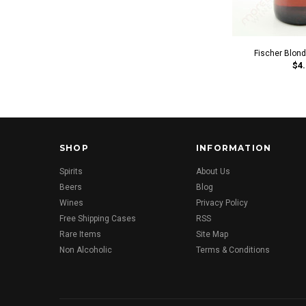
Fischer Blond
$4.
SHOP
INFORMATION
Spirits
About Us
Beers
Blog
Wines
Privacy Policy
Free Shipping Cases
RSS
Rare Items
Site Map
Non Alcoholic
Terms & Conditions