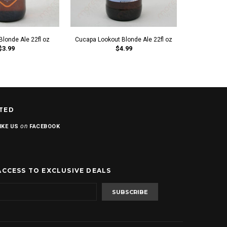
Blonde Ale 22fl oz
Cucapa Lookout Blonde Ale 22fl oz
Blue Frog
$3.99
$4.99
TED
on
IKE US
FACEBOOK
ACCESS TO EXCLUSIVE DEALS