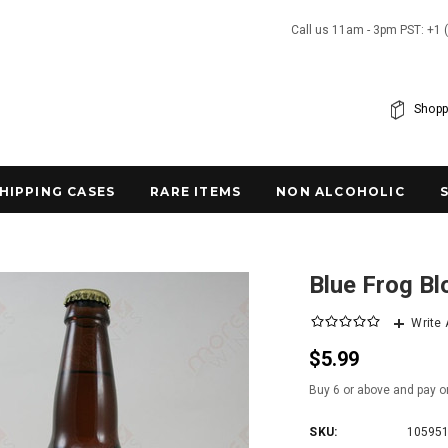
Call us 11am - 3pm PST: +1 
Shopp
SHIPPING CASES
RARE ITEMS
NON ALCOHOLIC
Blue Frog Bl
Write
$5.99
Buy 6 or above and pay o
SKU:
10595