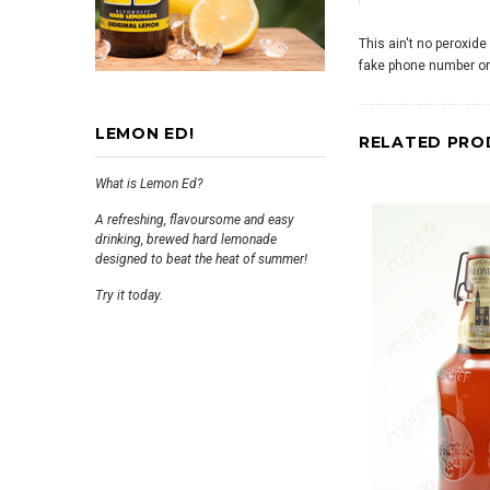
This ain't no peroxide
fake phone number on 
LEMON ED!
RELATED PRO
What is Lemon Ed?
A refreshing, flavoursome and easy
drinking, brewed hard lemonade
designed to beat the heat of summer!
Try it today.