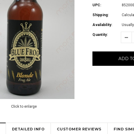
UPC:
85200
Shipping:
Calcul
Availability:
Usually
Quantity:
ADD T
Click to enlarge
DETAILED INFO
CUSTOMER REVIEWS
FIND SI