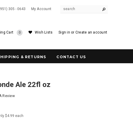
(951) 305 - 0643
My Account
ing Cart
Wish Lists
Sign in
or
Create an account
0
SHIPPING & RETURNS
CONTACT US
onde Ale 22fl oz
 A Review
nly $4.99 each
1