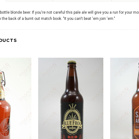
 bottle blonde beer. If you're not careful this pale ale will give you a run for your 
the back of a burnt out match book. "It you can't beat 'em join 'em."
DUCTS