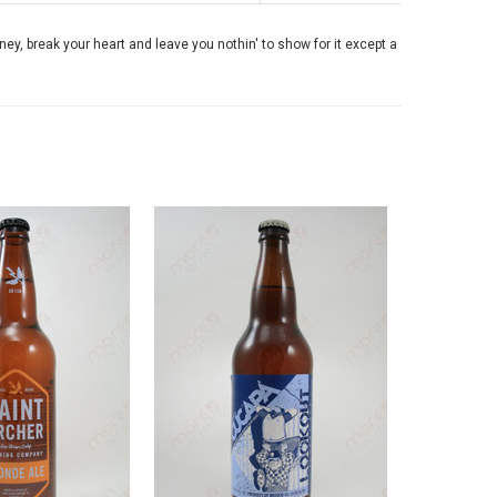
money, break your heart and leave you nothin' to show for it except a