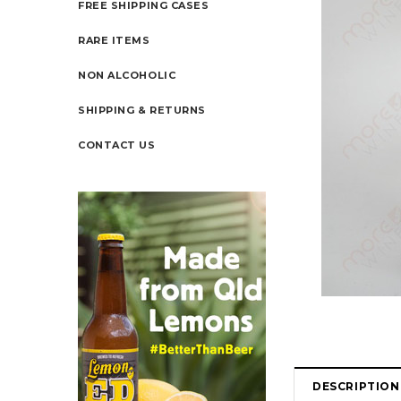
FREE SHIPPING CASES
RARE ITEMS
NON ALCOHOLIC
SHIPPING & RETURNS
CONTACT US
DESCRIPTION