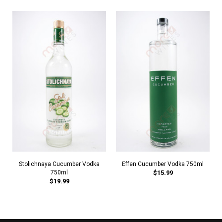
Stolichnaya Cucumber Vodka
Effen Cucumber Vodka 750ml
750ml
$15.99
$19.99