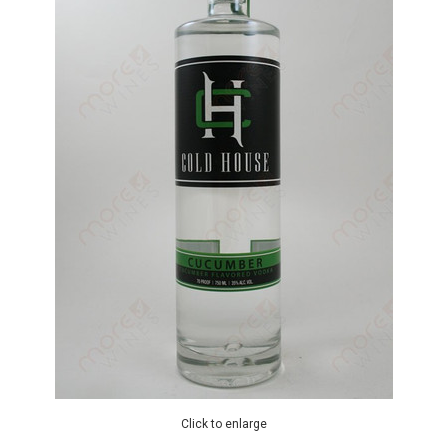
Click to enlarge