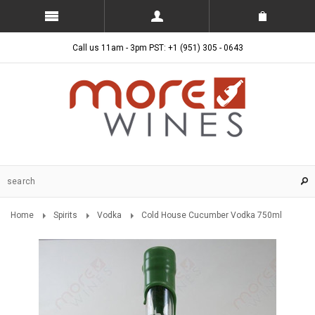
Call us 11am - 3pm PST: +1 (951) 305 - 0643
Home
Spirits
Vodka
Cold House Cucumber Vodka 750ml