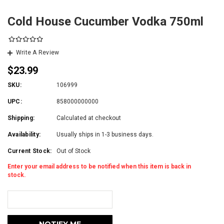
Cold House Cucumber Vodka 750ml
Write A Review
$23.99
SKU:
106999
UPC:
858000000000
Shipping:
Calculated at checkout
Availability:
Usually ships in 1-3 business days.
Current Stock:
Out of Stock
Enter your email address to be notified when this item is back in
stock.