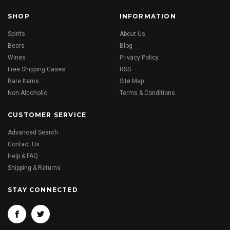
SHOP
INFORMATION
Spirits
About Us
Beers
Blog
Wines
Privacy Policy
Free Shipping Cases
RSS
Rare Items
Site Map
Non Alcoholic
Terms & Conditions
CUSTOMER SERVICE
Advanced Search
Contact Us
Help & FAQ
Shipping & Returns
STAY CONNECTED