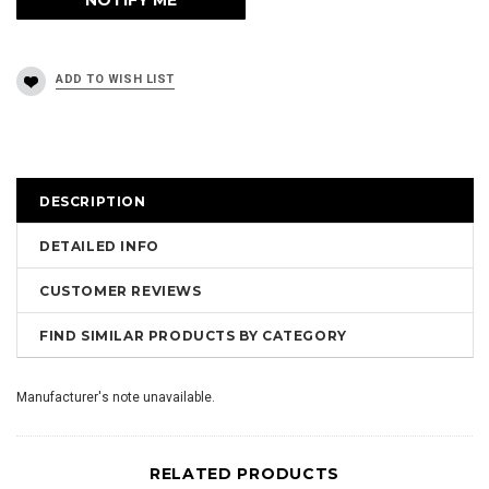
DESCRIPTION
DETAILED INFO
CUSTOMER REVIEWS
FIND SIMILAR PRODUCTS BY CATEGORY
Manufacturer's note unavailable.
RELATED PRODUCTS