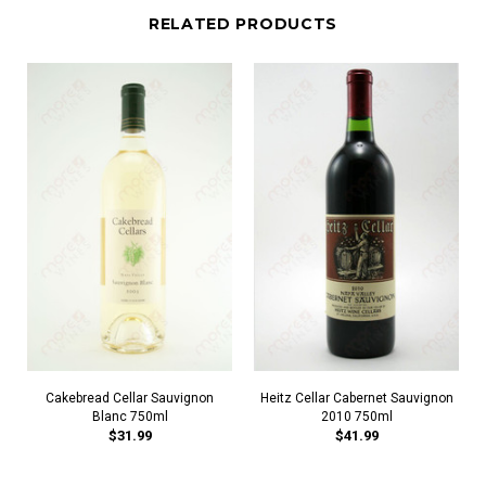
RELATED PRODUCTS
Cakebread Cellar Sauvignon
Heitz Cellar Cabernet Sauvignon
Blanc 750ml
2010 750ml
$31.99
$41.99