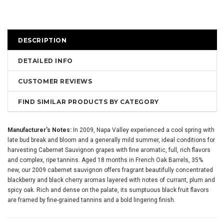
DESCRIPTION
DETAILED INFO
CUSTOMER REVIEWS
FIND SIMILAR PRODUCTS BY CATEGORY
Manufacturer's Notes:
In 2009, Napa Valley experienced a cool spring with
late bud break and bloom and a generally mild summer, ideal conditions for
harvesting Cabernet Sauvignon grapes with fine aromatic, full, rich flavors
and complex, ripe tannins. Aged 18 months in French Oak Barrels, 35%
new, our 2009 cabernet sauvignon offers fragrant beautifully concentrated
blackberry and black cherry aromas layered with notes of currant, plum and
spicy oak. Rich and dense on the palate, its sumptuous black fruit flavors
are framed by fine-grained tannins and a bold lingering finish.