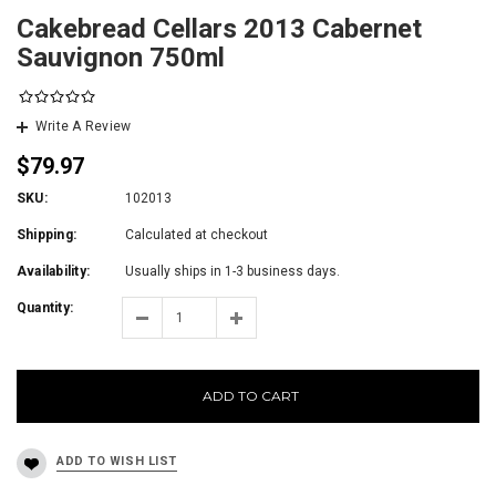
Cakebread Cellars 2013 Cabernet
Sauvignon 750ml
Write A Review
$79.97
SKU:
102013
Shipping:
Calculated at checkout
Availability:
Usually ships in 1-3 business days.
Quantity:
ADD TO CART