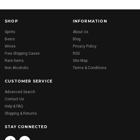
SHOP
INFORMATION
Spirits
About Us
Beers
Blog
Wines
Privacy Policy
Free Shipping Cases
RSS
Rare Items
Site Map
Non Alcoholic
Terms & Conditions
CUSTOMER SERVICE
Advanced Search
Contact Us
Help & FAQ
Shipping & Returns
STAY CONNECTED