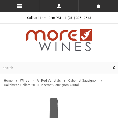
Call us 11am - 3pm PST: +1 (951) 305 - 0643
Home
Wines
All Red Varietals
Cabernet Sauvignon
Cakebread Cellars 2013 Cabernet Sauvignon 750ml