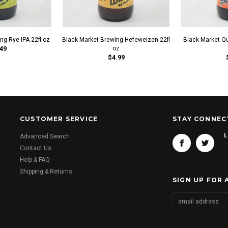
ng Rye IPA 22fl oz
Black Market Brewing Hefeweizen 22fl
Black Market Q
49
oz
$4.99
CUSTOMER SERVICE
STAY CONNEC
L
Advanced Search
Contact Us
Help & FAQ
Shipping & Returns
SIGN UP FOR 