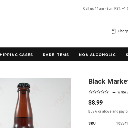
Call us 11am - 3pm PST: +1 
Shopp
SHIPPING CASES
RARE ITEMS
NON ALCOHOLIC
Black Market
Write
$8.99
Buy 6 or above and pay o
SKU:
10554