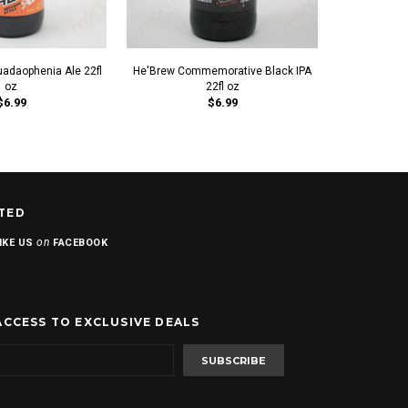
uadaophenia Ale 22fl
He'Brew Commemorative Black IPA
Rubi
oz
22fl oz
$6.99
$6.99
TED
on
IKE US
FACEBOOK
ACCESS TO EXCLUSIVE DEALS