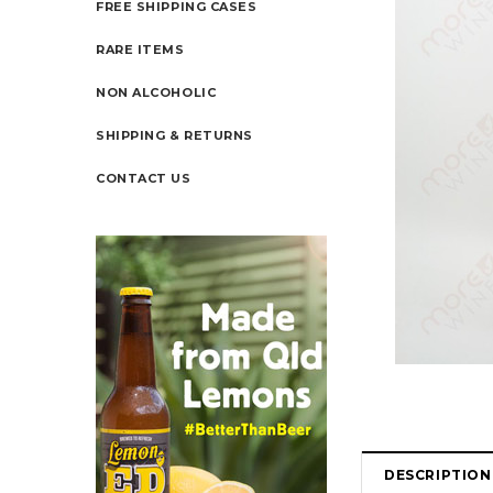
FREE SHIPPING CASES
RARE ITEMS
NON ALCOHOLIC
SHIPPING & RETURNS
CONTACT US
DESCRIPTION