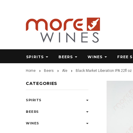
SPIRITS
BEERS
WINES
FREE 
Home
Beers
Ale
Black Market Liberation IPA 22fl oz
CATEGORIES
SPIRITS
BEERS
WINES