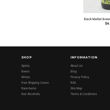
Black Market Brewi
$4.
SHOP
INFORMATION
Spirits
About Us
Beers
Blog
Wines
Privacy Policy
Free Shipping Cases
RSS
Rare Items
Site Map
Non Alcoholic
Terms & Conditions