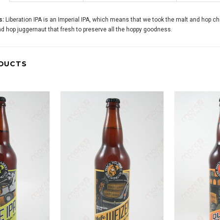
s:
Liberation IPA is an Imperial IPA, which means that we took the malt and hop ch
and hop juggernaut that fresh to preserve all the hoppy goodness.
DUCTS