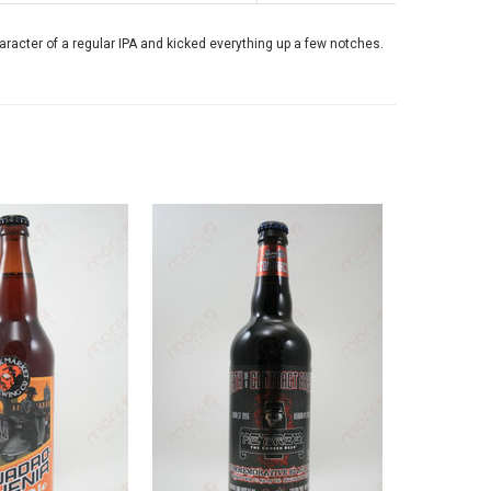
aracter of a regular IPA and kicked everything up a few notches.