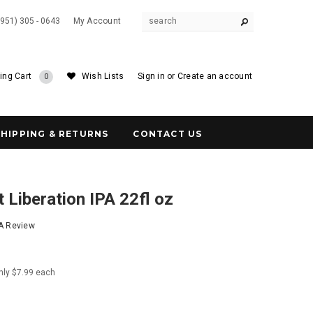
(951) 305 - 0643
My Account
ing Cart
Wish Lists
Sign in
or
Create an account
0
SHIPPING & RETURNS
CONTACT US
 Liberation IPA 22fl oz
 A Review
nly $7.99 each
1