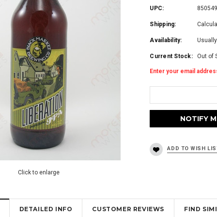
UPC:
85054
Shipping:
Calcul
Availability:
Usually
Current Stock:
Out of 
Enter your email address
Click to enlarge
DETAILED INFO
CUSTOMER REVIEWS
FIND SI