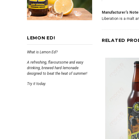
Manufacturer's Note
Liberation is a malt 
LEMON ED!
RELATED PRO
What is Lemon Ed?
A refreshing, flavoursome and easy
drinking, brewed hard lemonade
designed to beat the heat of summer!
Try it today.