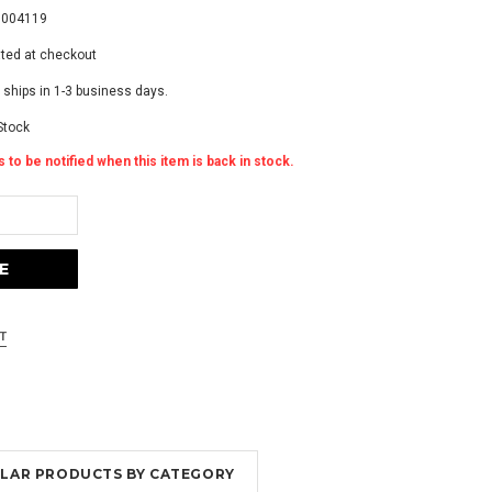
9004119
ated at checkout
 ships in 1-3 business days.
Stock
 to be notified when this item is back in stock.
MILAR PRODUCTS BY CATEGORY