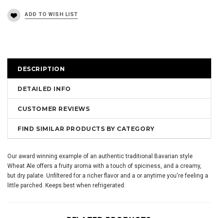
DESCRIPTION
DETAILED INFO
CUSTOMER REVIEWS
FIND SIMILAR PRODUCTS BY CATEGORY
Our award winning example of an authentic traditional Bavarian style
Wheat Ale offers a fruity aroma with a touch of spiciness, and a creamy,
but dry palate. Unfiltered for a richer flavor and a or anytime you're feeling a
little parched. Keeps best when refrigerated.