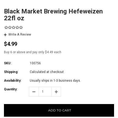
Black Market Brewing Hefeweizen
22fl oz
Write A Review
$4.99
Buy 6 or above and pay only $4.49 each
SKU:
100756
Shipping:
Calculated at checkout
Availability:
Usually ships in 1-3 business days.
Quantity:
ADD TO CART