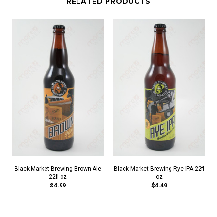
RELATED PRODUCTS
Black Market Brewing Brown Ale
Black Market Brewing Rye IPA 22fl
22fl oz
oz
$4.99
$4.49