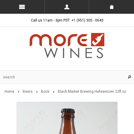
Call us 11am - 3pm PST: +1 (951) 305 - 0643
Home
Beers
Bock
Black Market Brewing Hefeweizen 22fl oz