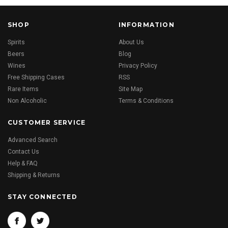
SHOP
INFORMATION
Spirits
About Us
Beers
Blog
Wines
Privacy Policy
Free Shipping Cases
RSS
Rare Items
Site Map
Non Alcoholic
Terms & Conditions
CUSTOMER SERVICE
Advanced Search
Contact Us
Help & FAQ
Shipping & Returns
STAY CONNECTED