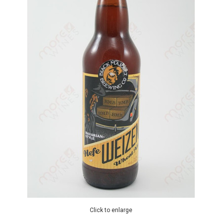
Click to enlarge