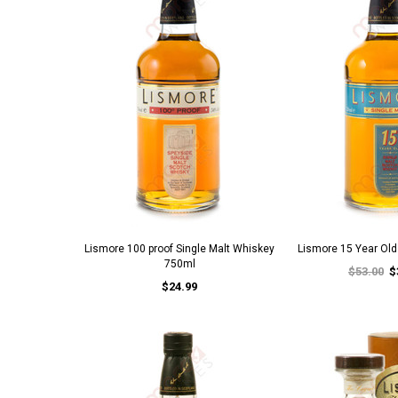
Lismore 100 proof Single Malt Whiskey
Lismore 15 Year Ol
750ml
$53.00
$
$24.99