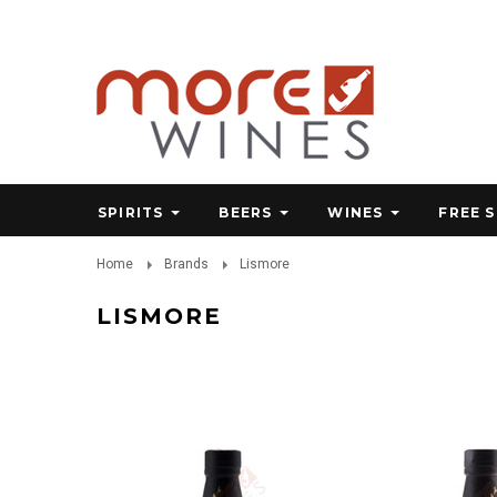
SPIRITS
BEERS
WINES
FREE 
Home
Brands
Lismore
LISMORE