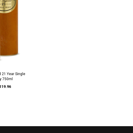
 21 Year Single
y 750ml
119.96