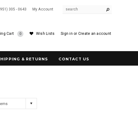
(951) 305 - 0643
My Account
ing Cart
Wish Lists
Sign in
or
Create an account
0
SHIPPING & RETURNS
CONTACT US
Items