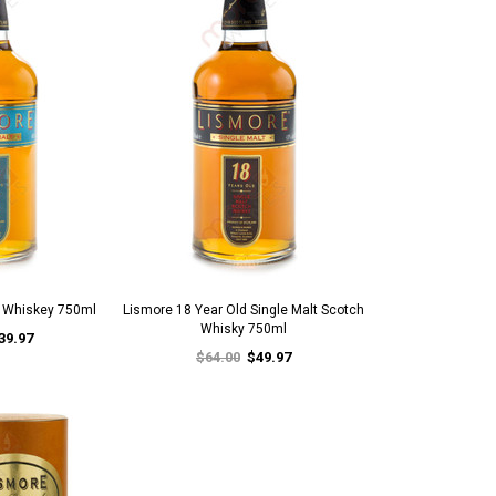
d Whiskey 750ml
Lismore 18 Year Old Single Malt Scotch
Whisky 750ml
39.97
$64.00
$49.97