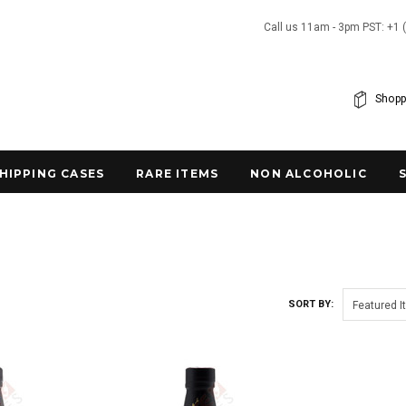
Call us 11am - 3pm PST: +1 
Shopp
SHIPPING CASES
RARE ITEMS
NON ALCOHOLIC
SORT BY:
Featured 