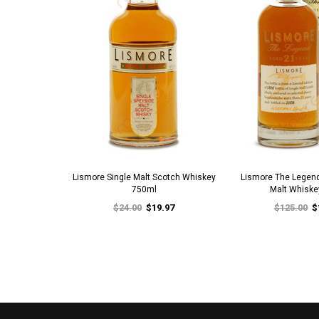
Lismore Single Malt Scotch Whiskey
Lismore The Legend
750ml
Malt Whiske
$24.00
$19.97
$125.00
$