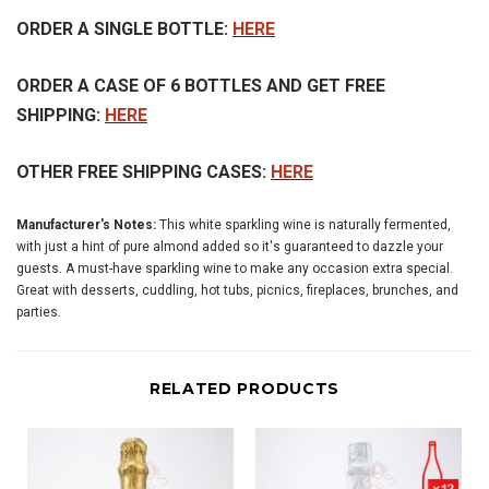
ORDER A SINGLE BOTTLE:
HERE
ORDER A CASE OF 6 BOTTLES AND GET FREE
SHIPPING:
HERE
OTHER FREE SHIPPING CASES:
HERE
Manufacturer's Notes:
This white sparkling wine is naturally fermented,
with just a hint of pure almond added so it's guaranteed to dazzle your
guests. A must-have sparkling wine to make any occasion extra special.
Great with desserts, cuddling, hot tubs, picnics, fireplaces, brunches, and
parties.
RELATED PRODUCTS