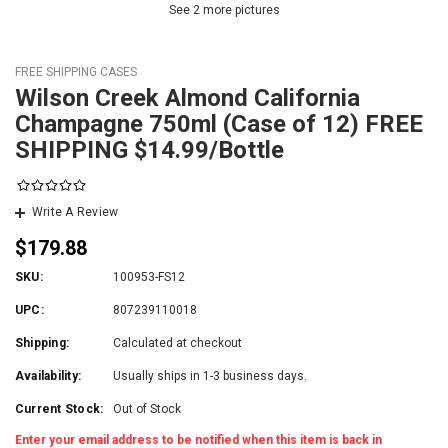
See 2 more pictures
FREE SHIPPING CASES
Wilson Creek Almond California
Champagne 750ml (Case of 12) FREE
SHIPPING $14.99/Bottle
Write A Review
$179.88
SKU:
100953-FS12
UPC:
807239110018
Shipping:
Calculated at checkout
Availability:
Usually ships in 1-3 business days.
Current Stock:
Out of Stock
Enter your email address to be notified when this item is back in