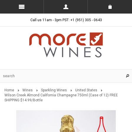
Call us 11am - 3pm PST: +1 (951) 305 - 0643
Home
Wines
Sparkling Wines
United States
Wilson Creek Almond California Champagne 750ml (Case of 12) FREE
SHIPPING $14.99/Bottle