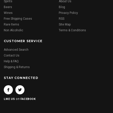
Spirits
About Us
Beers
Blog
Wines
Privacy Policy
Free Shipping Cases
RSS
Rare Items
Site Map
Non Alcoholic
Terms & Conditions
CUSTOMER SERVICE
Advanced Search
Contact Us
Help & FAQ
Shipping & Returns
STAY CONNECTED
on
LIKE US
FACEBOOK