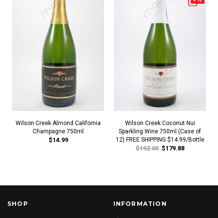
Wilson Creek Almond California
Wilson Creek Coconut Nui
Champagne 750ml
Sparkling Wine 750ml (Case of
$14.99
12) FREE SHIPPING $14.99/Bottle
$192.00
$179.88
SHOP
INFORMATION