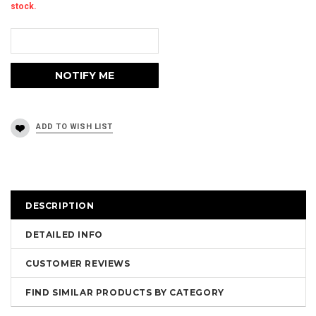
stock.
DESCRIPTION
DETAILED INFO
CUSTOMER REVIEWS
FIND SIMILAR PRODUCTS BY CATEGORY