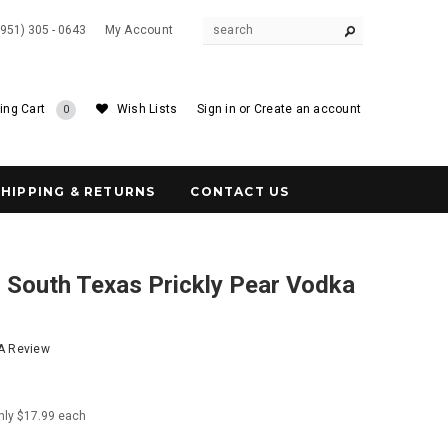
(951) 305 - 0643
My Account
ing Cart
Wish Lists
Sign in
or
Create an account
0
SHIPPING & RETURNS
CONTACT US
 South Texas Prickly Pear Vodka
 A Review
nly $17.99 each