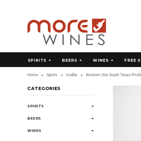
SPIRITS
BEERS
WINES
FREE 
Home
Spirits
Vodka
Western Son South Texas Prick
CATEGORIES
SPIRITS
BEERS
WINES