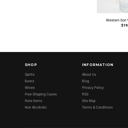
Western Son 
$19
SHOP
INFORMATION
Spirits
About Us
Beers
Blog
Wines
Privacy Policy
Free Shipping Cases
RSS
Rare Items
Site Map
Non Alcoholic
Terms & Conditions