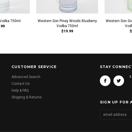
Vodka 750ml
Western Son Piney Woods Blueberry
Western Son So
.99
Vodka 750ml
Vod
$19.99
$
CUSTOMER SERVICE
STAY CONNEC
L
Advanced Search
Contact Us
Help & FAQ
Shipping & Returns
SIGN UP FOR 