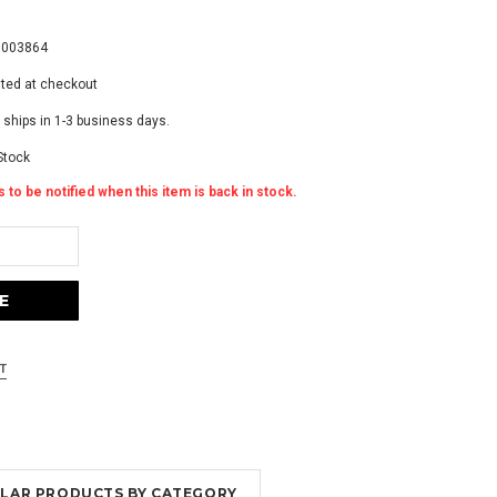
7
7003864
ated at checkout
 ships in 1-3 business days.
Stock
 to be notified when this item is back in stock.
MILAR PRODUCTS BY CATEGORY