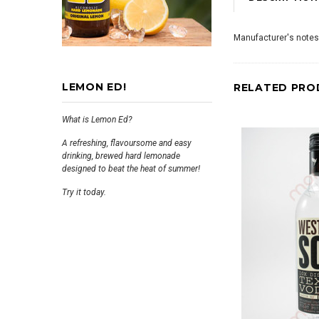
Manufacturer's notes
LEMON ED!
RELATED PRO
What is Lemon Ed?
A refreshing, flavoursome and easy
drinking, brewed hard lemonade
designed to beat the heat of summer!
Try it today.