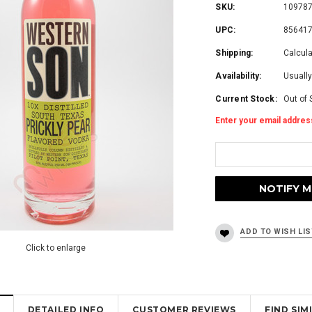
SKU:
10978
UPC:
85641
Shipping:
Calcul
Availability:
Usually
Current Stock:
Out of 
Enter your email address
Click to enlarge
DETAILED INFO
CUSTOMER REVIEWS
FIND SI