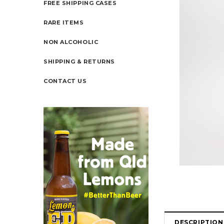
FREE SHIPPING CASES
RARE ITEMS
NON ALCOHOLIC
SHIPPING & RETURNS
CONTACT US
DESCRIPTION