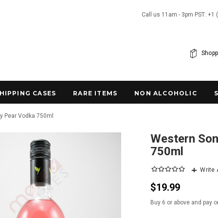
Call us 11am - 3pm PST: +1 
Shopp
SHIPPING CASES
RARE ITEMS
NON ALCOHOLIC
ly Pear Vodka 750ml
Western Son
750ml
Write
$19.99
Buy 6 or above and pay o