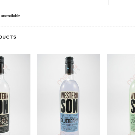
 unavailable.
DUCTS