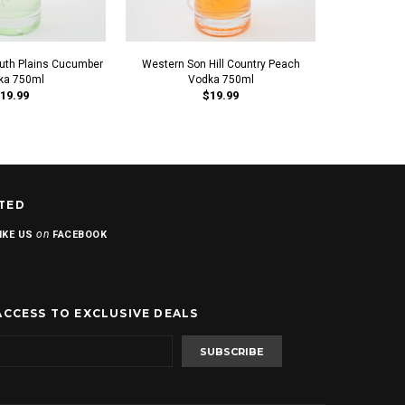
uth Plains Cucumber
Western Son Hill Country Peach
Western Son
ka 750ml
Vodka 750ml
V
19.99
$19.99
TED
on
IKE US
FACEBOOK
ACCESS TO EXCLUSIVE DEALS