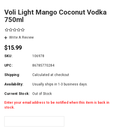
Voli Light Mango Coconut Vodka
750ml
Write A Review
$15.99
SKU:
106978
UPC:
86785770284
Shipping:
Calculated at checkout
Availability:
Usually ships in 1-3 business days.
Current Stock:
Out of Stock
Enter your email address to be notified when this item is back in
stock.