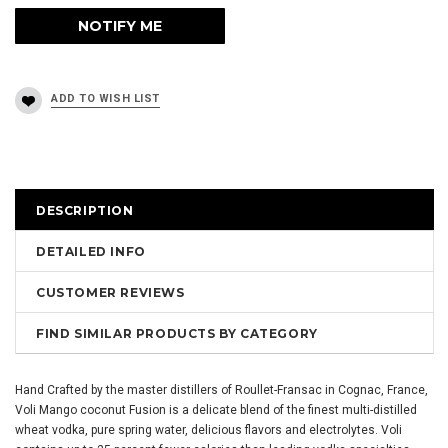
DESCRIPTION
DETAILED INFO
CUSTOMER REVIEWS
FIND SIMILAR PRODUCTS BY CATEGORY
Hand Crafted by the master distillers of Roullet-Fransac in Cognac, France,
Voli Mango coconut Fusion is a delicate blend of the finest multi-distilled
wheat vodka, pure spring water, delicious flavors and electrolytes. Voli