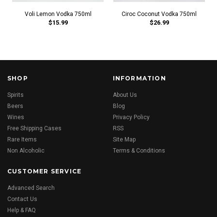
Voli Lemon Vodka 750ml
Ciroc Coconut Vodka 750ml
$15.99
$26.99
SHOP
INFORMATION
Spirits
About Us
Beers
Blog
Wines
Privacy Policy
Free Shipping Cases
RSS
Rare Items
Site Map
Non Alcoholic
Terms & Conditions
CUSTOMER SERVICE
Advanced Search
Contact Us
Help & FAQ