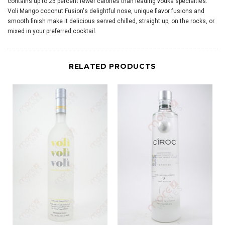
contains up to 25 percent fewer calories than leading vodka specialties.
Voli Mango coconut Fusion's delightful nose, unique flavor fusions and
smooth finish make it delicious served chilled, straight up, on the rocks, or
mixed in your preferred cocktail.
RELATED PRODUCTS