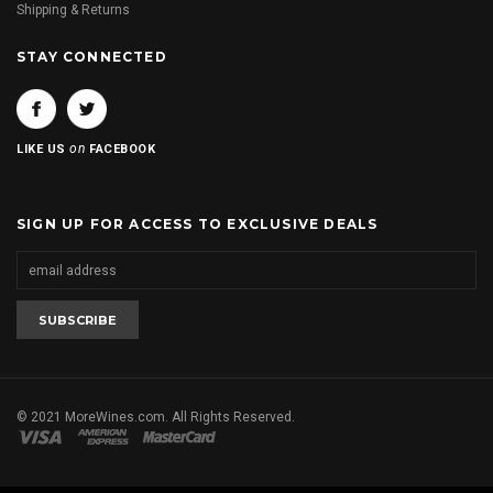
Shipping & Returns
STAY CONNECTED
on
LIKE US
FACEBOOK
SIGN UP FOR ACCESS TO EXCLUSIVE DEALS
© 2021 MoreWines.com. All Rights Reserved.