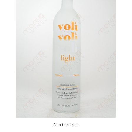
Click to enlarge