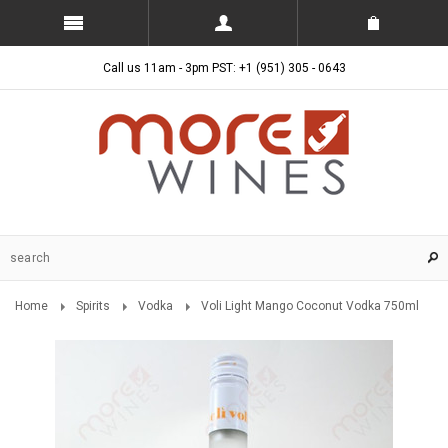
Call us 11am - 3pm PST: +1 (951) 305 - 0643
Home
Spirits
Vodka
Voli Light Mango Coconut Vodka 750ml