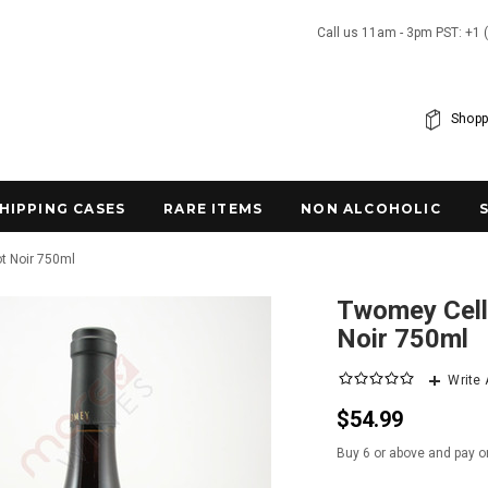
Call us 11am - 3pm PST: +1 
Shopp
SHIPPING CASES
RARE ITEMS
NON ALCOHOLIC
ot Noir 750ml
Twomey Cella
Noir 750ml
Write
$54.99
Buy 6 or above and pay o