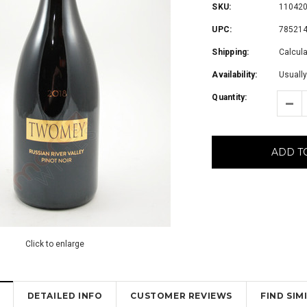
SKU:
11042
UPC:
78521
Shipping:
Calcul
Availability:
Usually
Quantity:
ADD T
Click to enlarge
DETAILED INFO
CUSTOMER REVIEWS
FIND SI