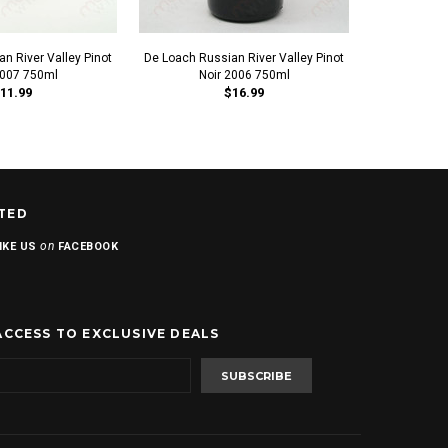
n River Valley Pinot
De Loach Russian River Valley Pinot
Bear Boat Rus
2007 750ml
Noir 2006 750ml
No
11.99
$16.99
TED
on
IKE US
FACEBOOK
ACCESS TO EXCLUSIVE DEALS