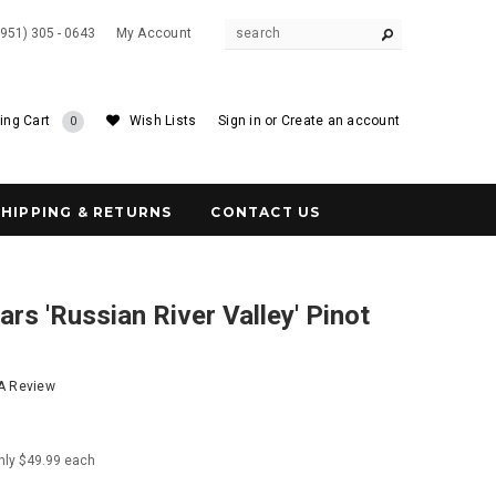
(951) 305 - 0643
My Account
ing Cart
Wish Lists
Sign in
or
Create an account
0
SHIPPING & RETURNS
CONTACT US
rs 'Russian River Valley' Pinot
 A Review
nly $49.99 each