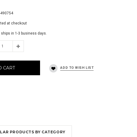
0
4490754
ated at checkout
 ships in 1-3 business days.
O CART
MILAR PRODUCTS BY CATEGORY