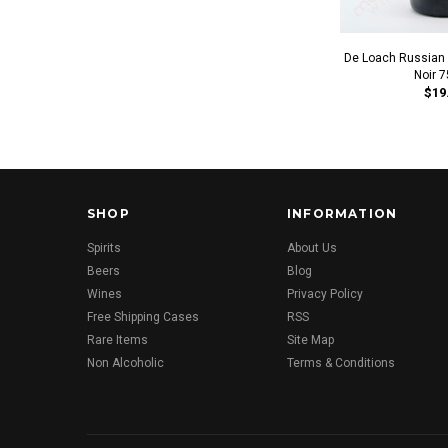
De Loach Russian R
Noir 
$19
SHOP
INFORMATION
Spirits
About Us
Beers
Blog
Wines
Privacy Policy
Free Shipping Cases
RSS
Rare Items
Site Map
Non Alcoholic
Terms & Conditions