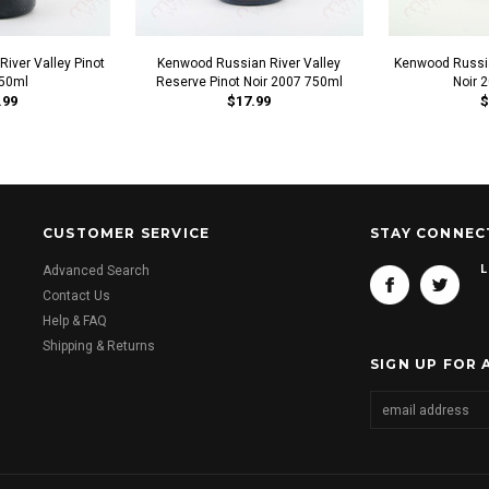
iver Valley Pinot
Kenwood Russian River Valley
Kenwood Russia
750ml
Reserve Pinot Noir 2007 750ml
Noir 
.99
$17.99
$
CUSTOMER SERVICE
STAY CONNEC
L
Advanced Search
Contact Us
Help & FAQ
Shipping & Returns
SIGN UP FOR 