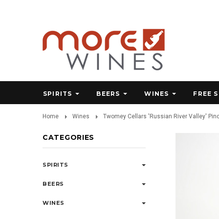
SPIRITS
BEERS
WINES
FREE 
Home
Wines
Twomey Cellars 'Russian River Valley' Pin
CATEGORIES
SPIRITS
BEERS
WINES