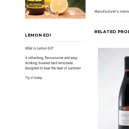
Manufacturer's notes
RELATED PRO
LEMON ED!
What is Lemon Ed?
A refreshing, flavoursome and easy
drinking, brewed hard lemonade
designed to beat the heat of summer!
Try it today.