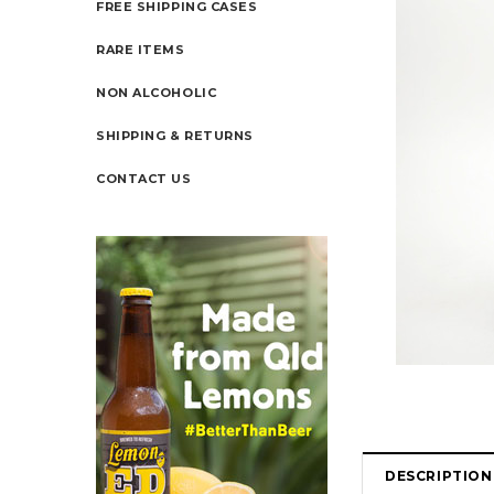
FREE SHIPPING CASES
RARE ITEMS
NON ALCOHOLIC
SHIPPING & RETURNS
CONTACT US
DESCRIPTION