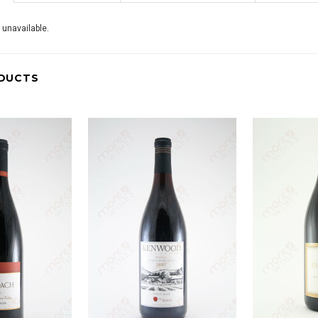
 unavailable.
DUCTS