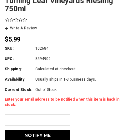
Turning Leaf Vineyards Riesling
750ml
Write A Review
$5.99
SKU:
102684
UPC:
8594909
Shipping:
Calculated at checkout
Availability:
Usually ships in 1-3 business days.
Current Stock:
Out of Stock
Enter your email address to be notified when this item is back in
stock.