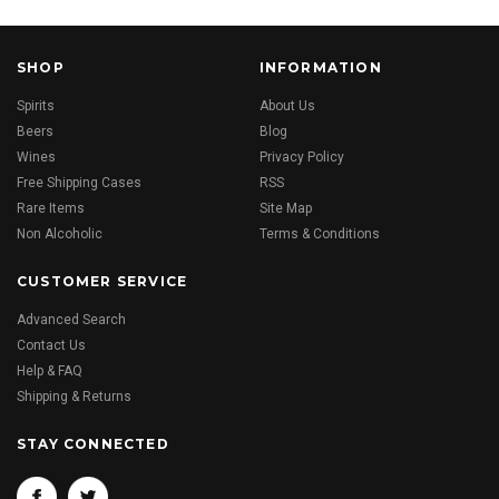
SHOP
INFORMATION
Spirits
About Us
Beers
Blog
Wines
Privacy Policy
Free Shipping Cases
RSS
Rare Items
Site Map
Non Alcoholic
Terms & Conditions
CUSTOMER SERVICE
Advanced Search
Contact Us
Help & FAQ
Shipping & Returns
STAY CONNECTED