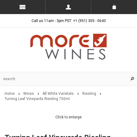
Call us 11am - 3pm PST: +1 (951) 305 - 0643
Home
Wines
All White Varietals
Riesling
Turning Leaf Vineyards Riesling 750ml
Click to enlarge