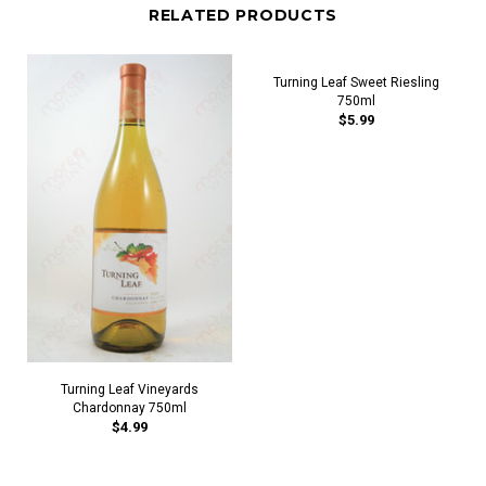
RELATED PRODUCTS
Turning Leaf Sweet Riesling
750ml
$5.99
Turning Leaf Vineyards
Chardonnay 750ml
$4.99