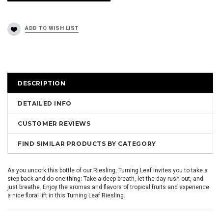
DESCRIPTION
DETAILED INFO
CUSTOMER REVIEWS
FIND SIMILAR PRODUCTS BY CATEGORY
As you uncork this bottle of our Riesling, Turning Leaf invites you to take a
step back and do one thing: Take a deep breath, let the day rush out, and
just breathe. Enjoy the aromas and flavors of tropical fruits and experience
a nice floral lift in this Turning Leaf Riesling.