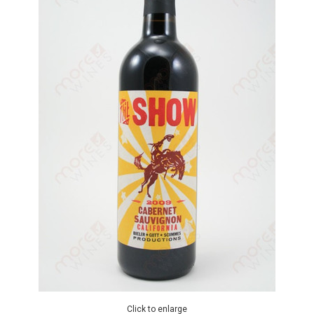
Click to enlarge