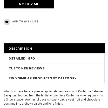
DESCRIPTION
DETAILED INFO
CUSTOMER REVIEWS
FIND SIMILAR PRODUCTS BY CATEGORY
What you have here is pure, unapologetic expression of California Cabernet
Savignon. Sourced from the hit list of premiere California wine regions - it's
a Show stopper. Aromas of cassis, toasty oak, sweet fruit and chocolate
continue into a chewy palate and long finish.