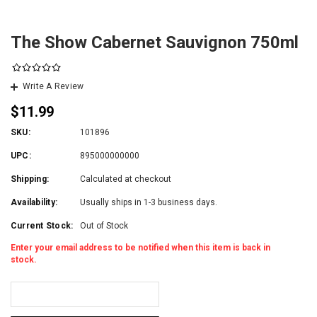
The Show Cabernet Sauvignon 750ml
Write A Review
$11.99
SKU:
101896
UPC:
895000000000
Shipping:
Calculated at checkout
Availability:
Usually ships in 1-3 business days.
Current Stock:
Out of Stock
Enter your email address to be notified when this item is back in
stock.