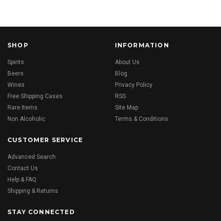
SHOP
INFORMATION
Spirits
About Us
Beers
Blog
Wines
Privacy Policy
Free Shipping Cases
RSS
Rare Items
Site Map
Non Alcoholic
Terms & Conditions
CUSTOMER SERVICE
Advanced Search
Contact Us
Help & FAQ
Shipping & Returns
STAY CONNECTED