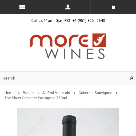
Call us 11am - 3pm PST: +1 (951) 305 - 0643
Home
Wines
All Red Varietals
Cabernet Sauvignon
The Show Cabernet Sauvignon 750ml