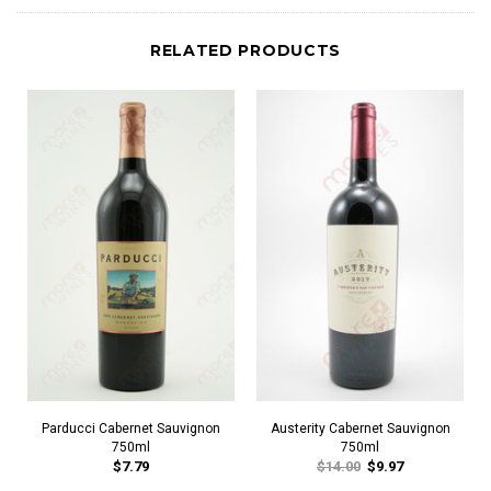
RELATED PRODUCTS
Parducci Cabernet Sauvignon
Austerity Cabernet Sauvignon
750ml
750ml
$7.79
$14.00
$9.97