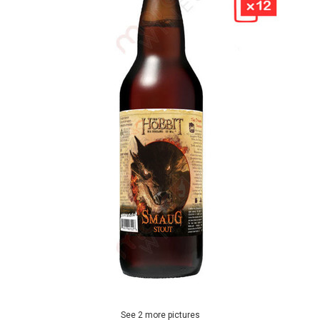
See 2 more pictures