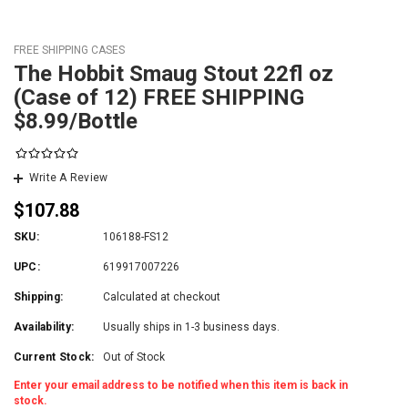
FREE SHIPPING CASES
The Hobbit Smaug Stout 22fl oz
(Case of 12) FREE SHIPPING
$8.99/Bottle
Write A Review
$107.88
SKU:
106188-FS12
UPC:
619917007226
Shipping:
Calculated at checkout
Availability:
Usually ships in 1-3 business days.
Current Stock:
Out of Stock
Enter your email address to be notified when this item is back in
stock.