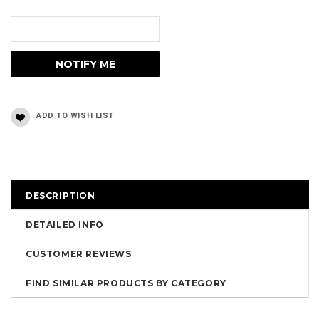
DESCRIPTION
DETAILED INFO
CUSTOMER REVIEWS
FIND SIMILAR PRODUCTS BY CATEGORY