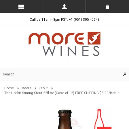
Call us 11am - 3pm PST: +1 (951) 305 - 0643
Home
Beers
Stout
The Hobbit Smaug Stout 22fl oz (Case of 12) FREE SHIPPING $8.99/Bottle