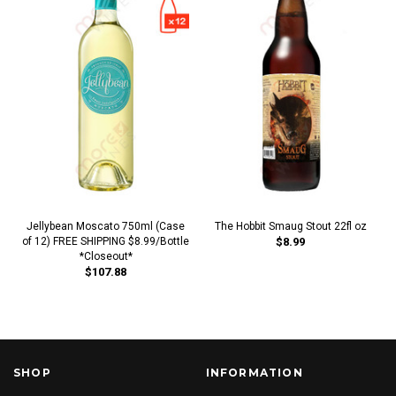
Jellybean Moscato 750ml (Case
The Hobbit Smaug Stout 22fl oz
of 12) FREE SHIPPING $8.99/Bottle
$8.99
*Closeout*
$107.88
SHOP
INFORMATION