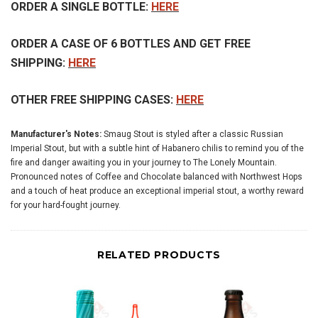
ORDER A SINGLE BOTTLE:
HERE
ORDER A CASE OF 6 BOTTLES AND GET FREE
SHIPPING:
HERE
OTHER FREE SHIPPING CASES:
HERE
Manufacturer's Notes:
Smaug Stout is styled after a classic Russian
Imperial Stout, but with a subtle hint of Habanero chilis to remind you of the
fire and danger awaiting you in your journey to The Lonely Mountain.
Pronounced notes of Coffee and Chocolate balanced with Northwest Hops
and a touch of heat produce an exceptional imperial stout, a worthy reward
for your hard-fought journey.
RELATED PRODUCTS