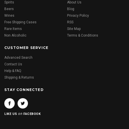
Spirits
About Us
Beers
Blog
Wines
Privacy Policy
Free Shipping Cases
RSS
Rare Items
Site Map
Non Alcoholic
Terms & Conditions
CUSTOMER SERVICE
Advanced Search
Contact Us
Help & FAQ
Shipping & Returns
STAY CONNECTED
on
LIKE US
FACEBOOK