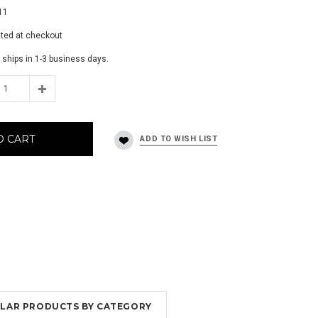
11
ated at checkout
 ships in 1-3 business days.
O CART
MILAR PRODUCTS BY CATEGORY