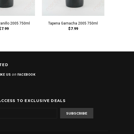
anillo 2005 750ml
Tapena Garnacha 2005 750ml
Sonoros
$7.99
$7.99
TED
on
IKE US
FACEBOOK
ACCESS TO EXCLUSIVE DEALS