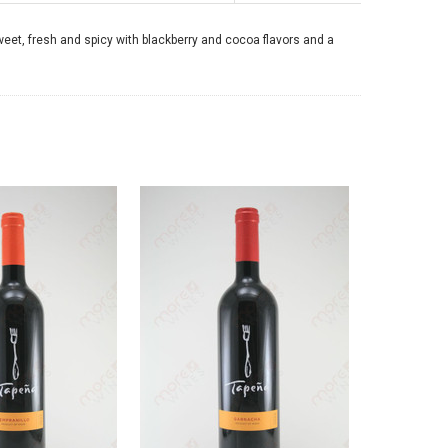
weet, fresh and spicy with blackberry and cocoa flavors and a