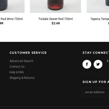
t Red Wine 750ml
Tisdale Sweet Red 750ml
Tapena Tempr
99
$2.69
CUSTOMER SERVICE
STAY CONNEC
L
Advanced Search
Contact Us
Help & FAQ
Shipping & Returns
SIGN UP FOR 