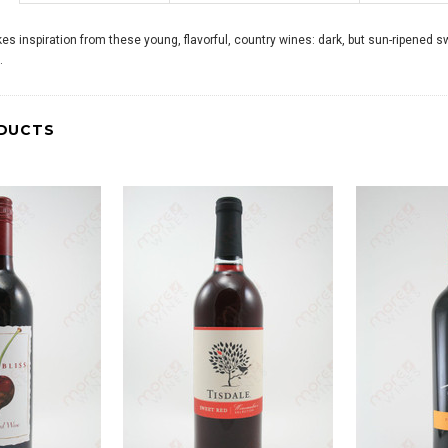
s inspiration from these young, flavorful, country wines: dark, but sun-ripened s
.
DUCTS