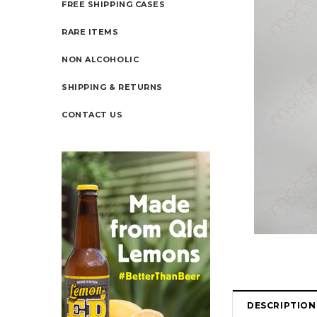
FREE SHIPPING CASES
RARE ITEMS
NON ALCOHOLIC
SHIPPING & RETURNS
CONTACT US
DESCRIPTION