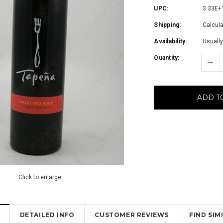
UPC:
3.33E+
Shipping:
Calcul
Availability:
Usually
Quantity:
ADD T
Click to enlarge
DETAILED INFO
CUSTOMER REVIEWS
FIND SI