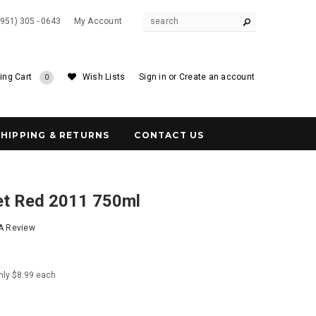
(951) 305 - 0643
My Account
ing Cart
Wish Lists
Sign in
or
Create an account
0
SHIPPING & RETURNS
CONTACT US
t Red 2011 750ml
 A Review
nly $8.99 each
6