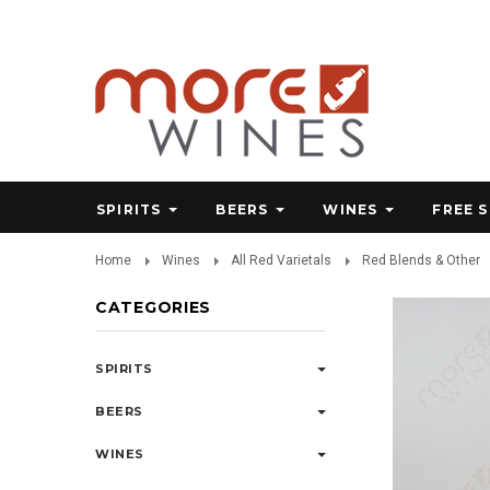
SPIRITS
BEERS
WINES
FREE 
Home
Wines
All Red Varietals
Red Blends & Other
CATEGORIES
SPIRITS
BEERS
WINES