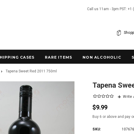
Call us 11am - 3pm PST: +1 
Shopp
SHIPPING CASES
RARE ITEMS
NON ALCOHOLIC
Tapena Sweet Red 2011 750ml
Tapena Swee
Write
$9.99
Buy 6 or above and pay o
SKU:
10767