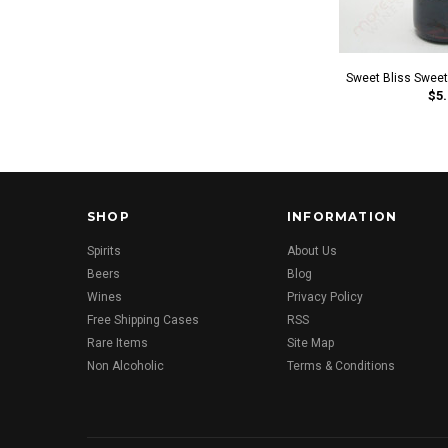
Sweet Bliss Swee
$5.
SHOP
INFORMATION
Spirits
About Us
Beers
Blog
Wines
Privacy Policy
Free Shipping Cases
RSS
Rare Items
Site Map
Non Alcoholic
Terms & Conditions