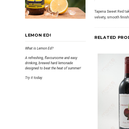
Tapena Sweet Red take
velvety, smooth finish
LEMON ED!
RELATED PRO
What is Lemon Ed?
A refreshing, flavoursome and easy
drinking, brewed hard lemonade
designed to beat the heat of summer!
Try it today.