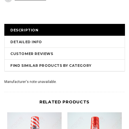
DESCRIPTION
DETAILED INFO
CUSTOMER REVIEWS
FIND SIMILAR PRODUCTS BY CATEGORY
Manufacturer's note unavailable.
RELATED PRODUCTS