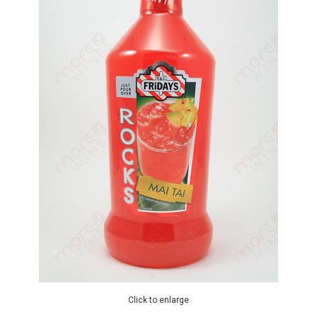
Click to enlarge