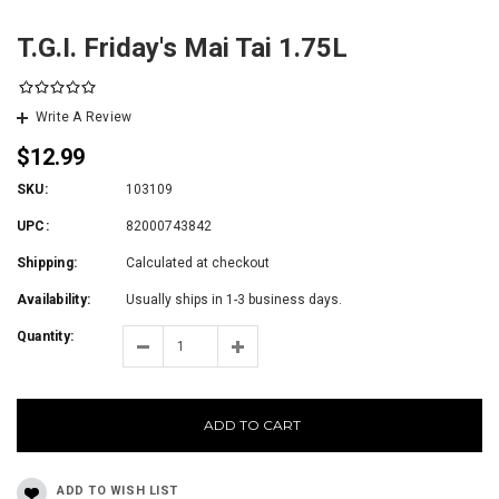
T.G.I. Friday's Mai Tai 1.75L
Write A Review
$12.99
SKU:
103109
UPC:
82000743842
Shipping:
Calculated at checkout
Availability:
Usually ships in 1-3 business days.
Quantity:
ADD TO CART