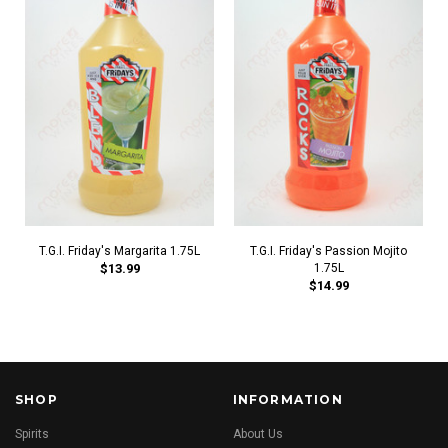
T.G.I. Friday's Margarita 1.75L
T.G.I. Friday's Passion Mojito
$13.99
1.75L
$14.99
SHOP
INFORMATION
Spirits
About Us