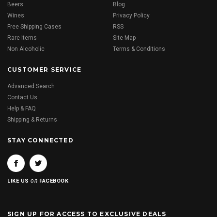
Beers
Blog
Wines
Privacy Policy
Free Shipping Cases
RSS
Rare Items
Site Map
Non Alcoholic
Terms & Conditions
CUSTOMER SERVICE
Advanced Search
Contact Us
Help & FAQ
Shipping & Returns
STAY CONNECTED
on
LIKE US
FACEBOOK
SIGN UP FOR ACCESS TO EXCLUSIVE DEALS