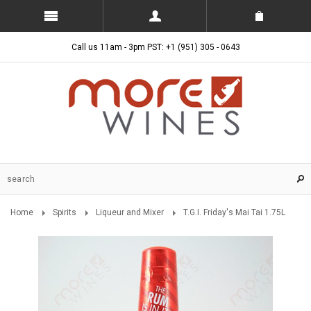
Call us 11am - 3pm PST: +1 (951) 305 - 0643
Home
Spirits
Liqueur and Mixer
T.G.I. Friday's Mai Tai 1.75L