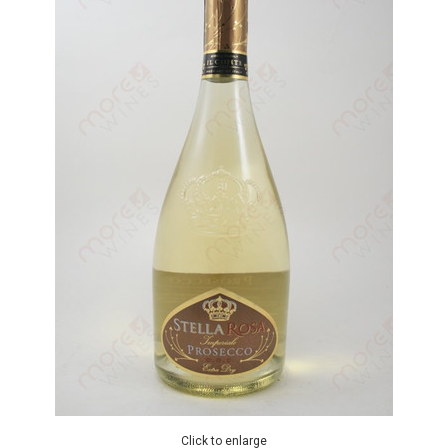
Click to enlarge