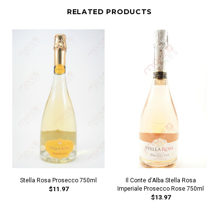
RELATED PRODUCTS
Stella Rosa Prosecco 750ml
Il Conte d'Alba Stella Rosa
$11.97
Imperiale Prosecco Rose 750ml
$13.97