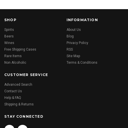
SHOP
INFORMATION
Spirits
About Us
Beers
Blog
Wines
Privacy Policy
Free Shipping Cases
RSS
Rare Items
Site Map
Non Alcoholic
Terms & Conditions
CUSTOMER SERVICE
Advanced Search
Contact Us
Help & FAQ
Shipping & Returns
STAY CONNECTED