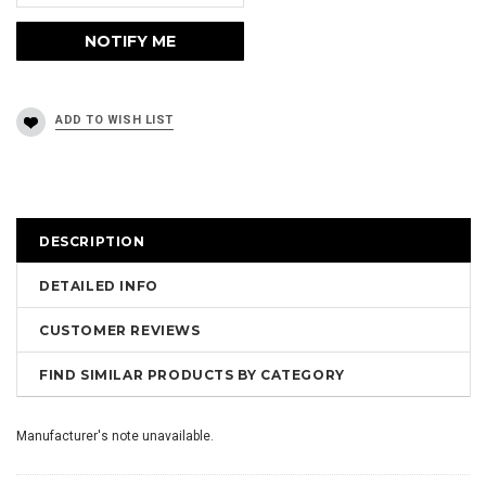
DESCRIPTION
DETAILED INFO
CUSTOMER REVIEWS
FIND SIMILAR PRODUCTS BY CATEGORY
Manufacturer's note unavailable.