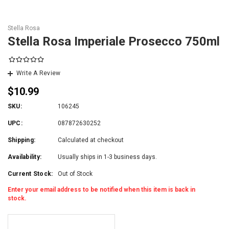
Stella Rosa
Stella Rosa Imperiale Prosecco 750ml
Write A Review
$10.99
SKU:
106245
UPC:
087872630252
Shipping:
Calculated at checkout
Availability:
Usually ships in 1-3 business days.
Current Stock:
Out of Stock
Enter your email address to be notified when this item is back in
stock.