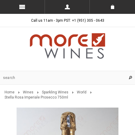
Call us 11am - 3pm PST: +1 (951) 305 - 0643
Home
Wines
Sparkling Wines
World
Stella Rosa Imperiale Prosecco 750ml