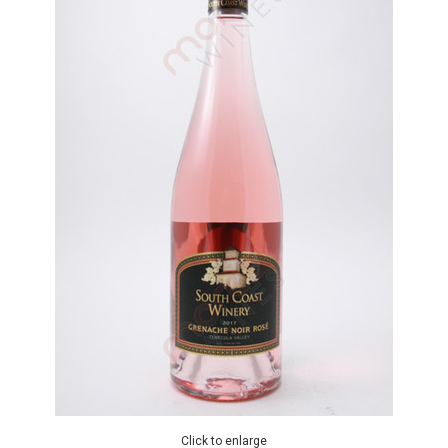
Click to enlarge