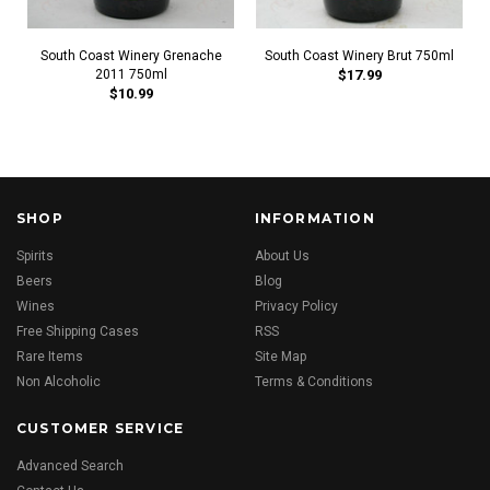
South Coast Winery Grenache
South Coast Winery Brut 750ml
2011 750ml
$17.99
$10.99
SHOP
INFORMATION
Spirits
About Us
Beers
Blog
Wines
Privacy Policy
Free Shipping Cases
RSS
Rare Items
Site Map
Non Alcoholic
Terms & Conditions
CUSTOMER SERVICE
Advanced Search