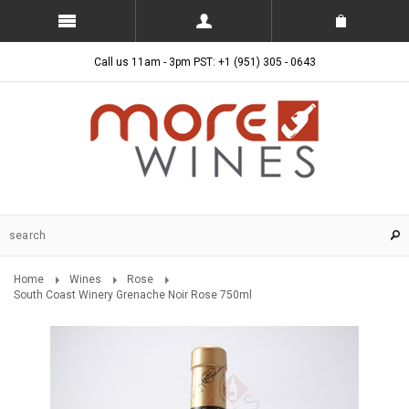
Call us 11am - 3pm PST: +1 (951) 305 - 0643
Home
Wines
Rose
South Coast Winery Grenache Noir Rose 750ml