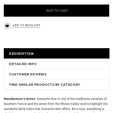
ADD TO CART
DESCRIPTION
DETAILED INFO
CUSTOMER REVIEWS
FIND SIMILAR PRODUCTS BY CATEGORY
Manufacturer's Notes:
Grenache Noir is one of the workhorse varietals of
Southern France and the wines from the Rhone Valley tend to highlight the
wonderful berry notes that Grenache Noir offers. AS a rose, everything is