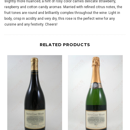
slightly more nuanced; a hint of rosy color carries delicate strawberry,
raspberry and cotton candy aromas. Married with refined citrus notes, the
fruit tones are round and brilliantly complex throughout the wine. Light in
body, crisp in acidity and very dry, this rose is the perfect wine for any
cuisine and any festivity. Cheers!
RELATED PRODUCTS