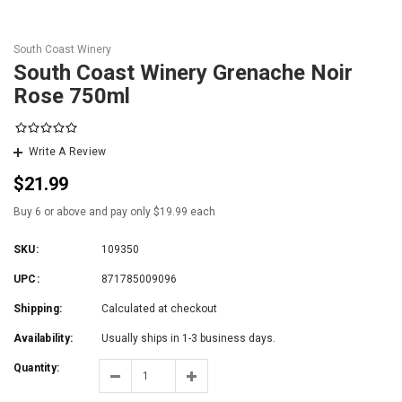
South Coast Winery
South Coast Winery Grenache Noir
Rose 750ml
Write A Review
$21.99
Buy 6 or above and pay only $19.99 each
SKU:
109350
UPC:
871785009096
Shipping:
Calculated at checkout
Availability:
Usually ships in 1-3 business days.
Quantity: