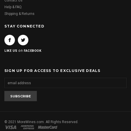
Contact Us
Help & FAQ
Shipping & Returns
STAY CONNECTED
on
LIKE US
FACEBOOK
SIGN UP FOR ACCESS TO EXCLUSIVE DEALS
© 2021 MoreWines.com. All Rights Reserved.