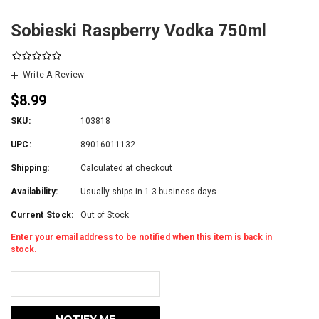
Sobieski Raspberry Vodka 750ml
Write A Review
$8.99
SKU:
103818
UPC:
89016011132
Shipping:
Calculated at checkout
Availability:
Usually ships in 1-3 business days.
Current Stock:
Out of Stock
Enter your email address to be notified when this item is back in
stock.