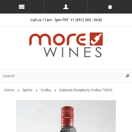
Call us 11am - 3pm PST: +1 (951) 305 - 0643
Home
Spirits
Vodka
Sobieski Raspberry Vodka 750ml