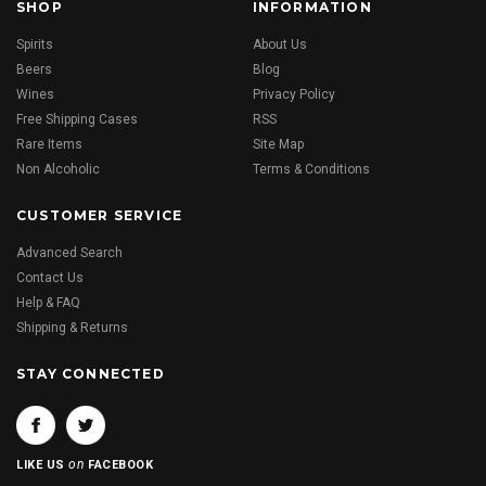
SHOP
INFORMATION
Spirits
About Us
Beers
Blog
Wines
Privacy Policy
Free Shipping Cases
RSS
Rare Items
Site Map
Non Alcoholic
Terms & Conditions
CUSTOMER SERVICE
Advanced Search
Contact Us
Help & FAQ
Shipping & Returns
STAY CONNECTED
on
LIKE US
FACEBOOK