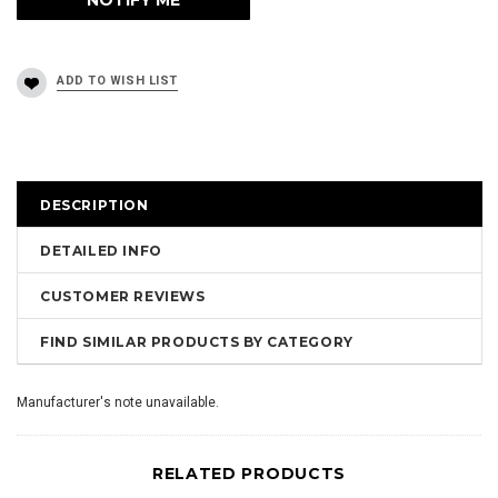
DESCRIPTION
DETAILED INFO
CUSTOMER REVIEWS
FIND SIMILAR PRODUCTS BY CATEGORY
Manufacturer's note unavailable.
RELATED PRODUCTS