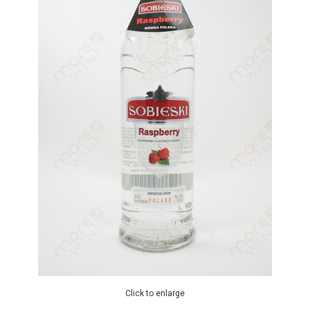
Click to enlarge