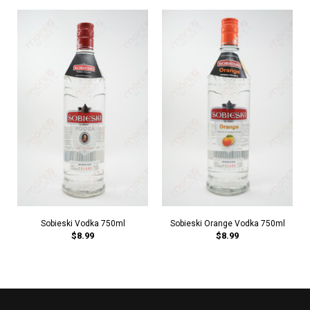
Sobieski Vodka 750ml
Sobieski Orange Vodka 750ml
$8.99
$8.99