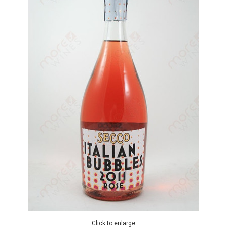
Click to enlarge