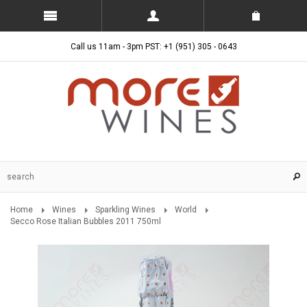
Call us 11am - 3pm PST: +1 (951) 305 - 0643
Home
Wines
Sparkling Wines
World
Secco Rose Italian Bubbles 2011 750ml