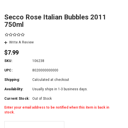
Secco Rose Italian Bubbles 2011
750ml
Write A Review
$7.99
SKU:
106238
UPC:
8020000000000
Shipping:
Calculated at checkout
Availability:
Usually ships in 1-3 business days.
Current Stock:
Out of Stock
Enter your email address to be notified when this item is back in
stock.