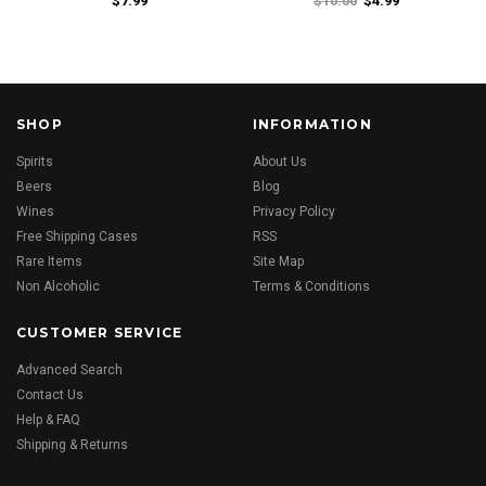
$7.99
$10.00
$4.99
SHOP
INFORMATION
Spirits
About Us
Beers
Blog
Wines
Privacy Policy
Free Shipping Cases
RSS
Rare Items
Site Map
Non Alcoholic
Terms & Conditions
CUSTOMER SERVICE
Advanced Search
Contact Us
Help & FAQ
Shipping & Returns