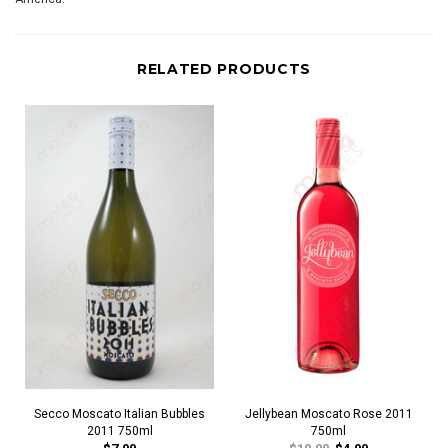
RELATED PRODUCTS
Secco Moscato Italian Bubbles
Jellybean Moscato Rose 2011
2011 750ml
750ml