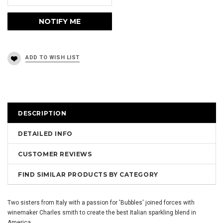
DESCRIPTION
DETAILED INFO
CUSTOMER REVIEWS
FIND SIMILAR PRODUCTS BY CATEGORY
Two sisters from Italy with a passion for 'Bubbles' joined forces with
winemaker Charles smith to create the best Italian sparkling blend in
America.