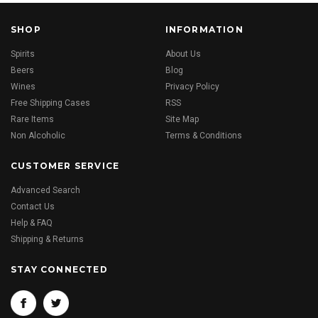
SHOP
INFORMATION
Spirits
About Us
Beers
Blog
Wines
Privacy Policy
Free Shipping Cases
RSS
Rare Items
Site Map
Non Alcoholic
Terms & Conditions
CUSTOMER SERVICE
Advanced Search
Contact Us
Help & FAQ
Shipping & Returns
STAY CONNECTED