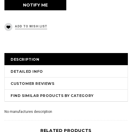
DESCRIPTION
DETAILED INFO
CUSTOMER REVIEWS
FIND SIMILAR PRODUCTS BY CATEGORY
No manufactures description
RELATED PRODUCTS