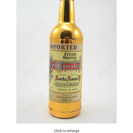
Click to enlarge