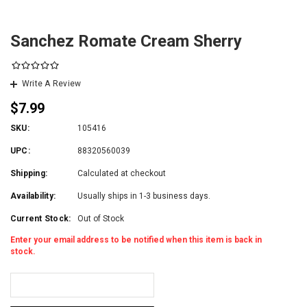
Sanchez Romate Cream Sherry
Write A Review
$7.99
SKU:
105416
UPC:
88320560039
Shipping:
Calculated at checkout
Availability:
Usually ships in 1-3 business days.
Current Stock:
Out of Stock
Enter your email address to be notified when this item is back in
stock.