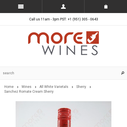
Call us 11am - 3pm PST: +1 (951) 305 - 0643
Home
Wines
All White Varietals
Sherry
Sanchez Romate Cream Sherry