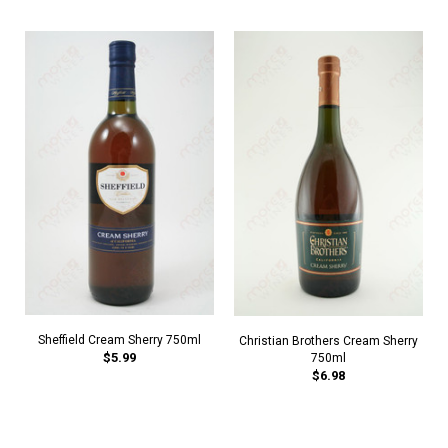
Sheffield Cream Sherry 750ml
Christian Brothers Cream Sherry
$5.99
750ml
$6.98