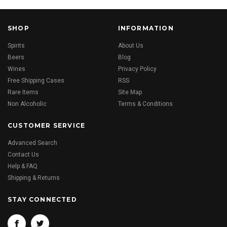
SHOP
INFORMATION
Spirits
About Us
Beers
Blog
Wines
Privacy Policy
Free Shipping Cases
RSS
Rare Items
Site Map
Non Alcoholic
Terms & Conditions
CUSTOMER SERVICE
Advanced Search
Contact Us
Help & FAQ
Shipping & Returns
STAY CONNECTED