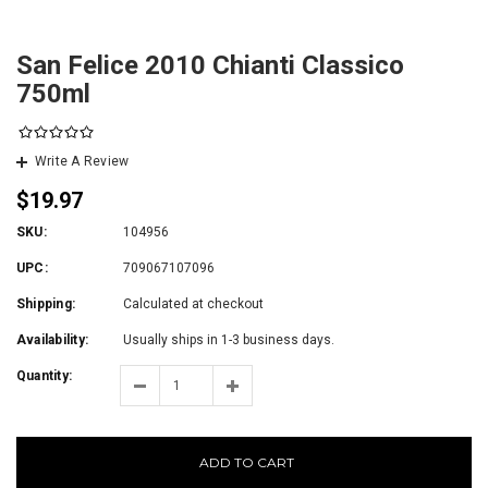
San Felice 2010 Chianti Classico
750ml
Write A Review
$19.97
SKU:
104956
UPC:
709067107096
Shipping:
Calculated at checkout
Availability:
Usually ships in 1-3 business days.
Quantity:
ADD TO CART