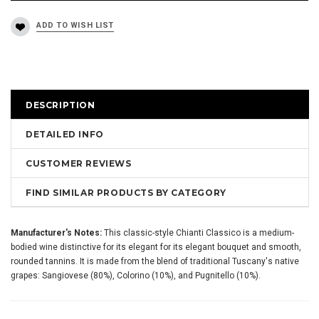
DESCRIPTION
DETAILED INFO
CUSTOMER REVIEWS
FIND SIMILAR PRODUCTS BY CATEGORY
Manufacturer's Notes:
This classic-style Chianti Classico is a medium-
bodied wine distinctive for its elegant for its elegant bouquet and smooth,
rounded tannins. It is made from the blend of traditional Tuscany's native
grapes: Sangiovese (80%), Colorino (10%), and Pugnitello (10%).