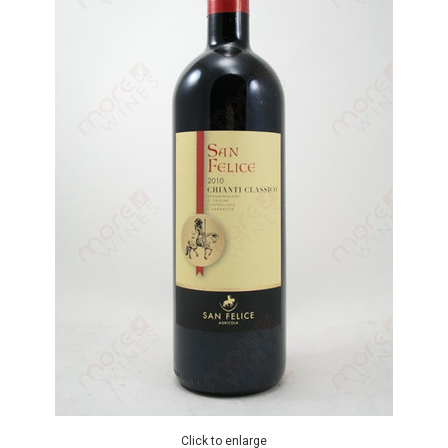
Click to enlarge