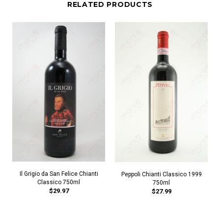
RELATED PRODUCTS
Il Grigio da San Felice Chianti
Peppoli Chianti Classico 1999
Classico 750ml
750ml
$29.97
$27.99