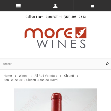
Call us 11am - 3pm PST: +1 (951) 305 - 0643
Home
Wines
All Red Varietals
Chianti
San Felice 2010 Chianti Classico 750ml