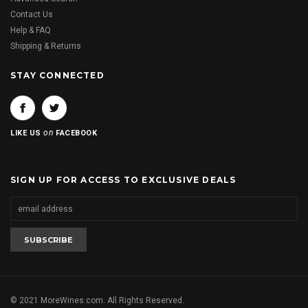
Contact Us
Help & FAQ
Shipping & Returns
STAY CONNECTED
on
LIKE US
FACEBOOK
SIGN UP FOR ACCESS TO EXCLUSIVE DEALS
© 2021 MoreWines.com. All Rights Reserved.