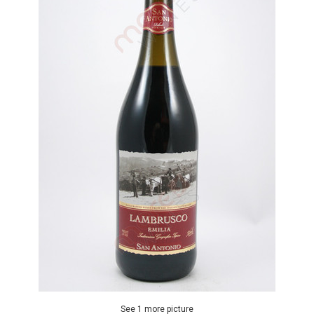
See 1 more picture