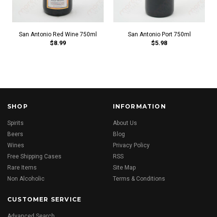
San Antonio Red Wine 750ml
San Antonio Port 750ml
$8.99
$5.98
SHOP
INFORMATION
Spirits
About Us
Beers
Blog
Wines
Privacy Policy
Free Shipping Cases
RSS
Rare Items
Site Map
Non Alcoholic
Terms & Conditions
CUSTOMER SERVICE
Advanced Search