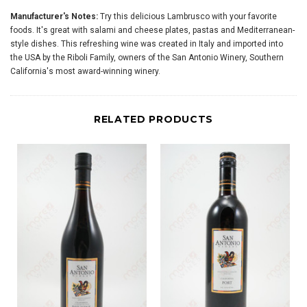
Manufacturer's Notes:
Try this delicious Lambrusco with your favorite
foods. It's great with salami and cheese plates, pastas and Mediterranean-
style dishes. This refreshing wine was created in Italy and imported into
the USA by the Riboli Family, owners of the San Antonio Winery, Southern
California's most award-winning winery.
RELATED PRODUCTS