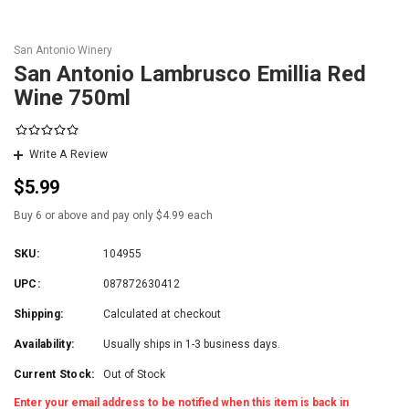
San Antonio Winery
San Antonio Lambrusco Emillia Red
Wine 750ml
Write A Review
$5.99
Buy 6 or above and pay only $4.99 each
SKU:
104955
UPC:
087872630412
Shipping:
Calculated at checkout
Availability:
Usually ships in 1-3 business days.
Current Stock:
Out of Stock
Enter your email address to be notified when this item is back in