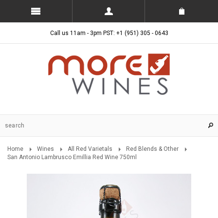
Call us 11am - 3pm PST: +1 (951) 305 - 0643
Home
Wines
All Red Varietals
Red Blends & Other
San Antonio Lambrusco Emillia Red Wine 750ml