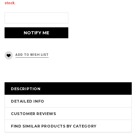
stock.
DESCRIPTION
DETAILED INFO
CUSTOMER REVIEWS
FIND SIMILAR PRODUCTS BY CATEGORY