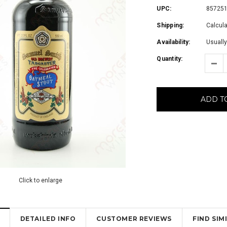
UPC:
85725
Shipping:
Calcul
Availability:
Usually
Quantity:
ADD T
Click to enlarge
DETAILED INFO
CUSTOMER REVIEWS
FIND SI