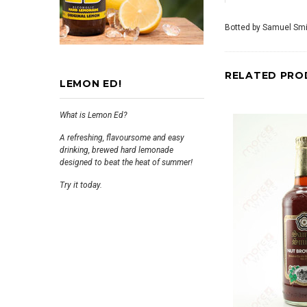
Botted by Samuel Smi
RELATED PRO
LEMON ED!
What is Lemon Ed?
A refreshing, flavoursome and easy
drinking, brewed hard lemonade
designed to beat the heat of summer!
Try it today.