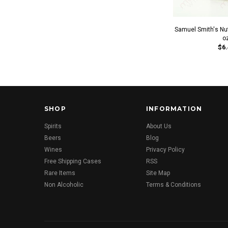
Samuel Smith's Nut
o
$6.
SHOP
INFORMATION
Spirits
About Us
Beers
Blog
Wines
Privacy Policy
Free Shipping Cases
RSS
Rare Items
Site Map
Non Alcoholic
Terms & Conditions