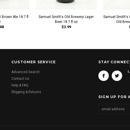
 Brown Ale 18.7 fl
Samuel Smith's Old Brewery Lager
Samuel Smith's 
z
Beer 18.7 fl oz
Old Brew
48
$3.99
CUSTOMER SERVICE
STAY CONNEC
L
Advanced Search
Contact Us
Help & FAQ
Shipping & Returns
SIGN UP FOR 