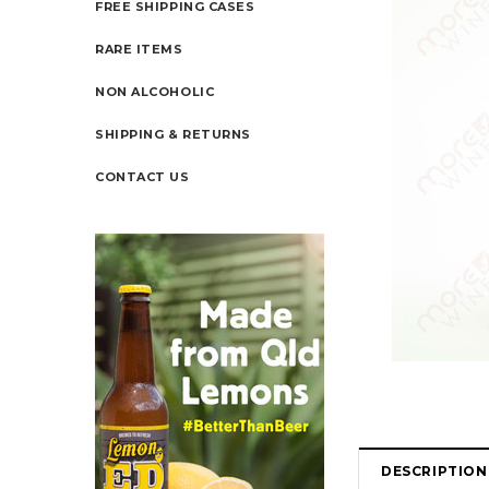
FREE SHIPPING CASES
RARE ITEMS
NON ALCOHOLIC
SHIPPING & RETURNS
CONTACT US
DESCRIPTION