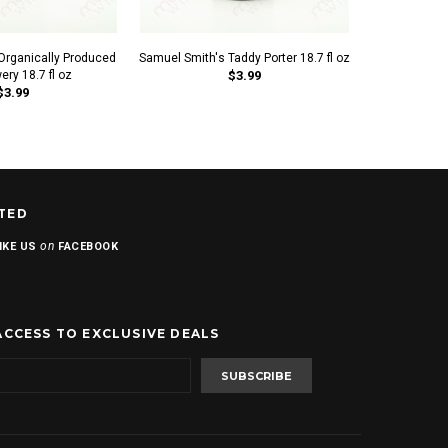
Organically Produced
Samuel Smith's Taddy Porter 18.7 fl oz
Samuel Smith'
ery 18.7 fl oz
$3.99
$3.99
TED
on
IKE US
FACEBOOK
ACCESS TO EXCLUSIVE DEALS