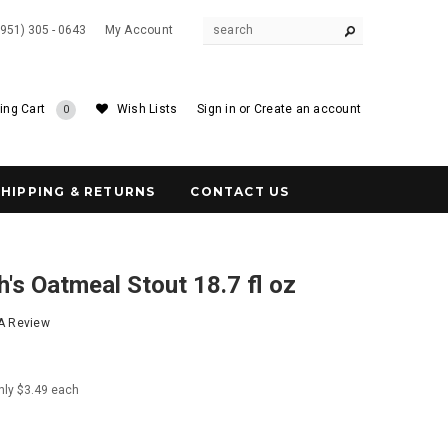
(951) 305 - 0643
My Account
ing Cart
Wish Lists
Sign in
or
Create an account
0
SHIPPING & RETURNS
CONTACT US
's Oatmeal Stout 18.7 fl oz
 A Review
nly $3.49 each
0