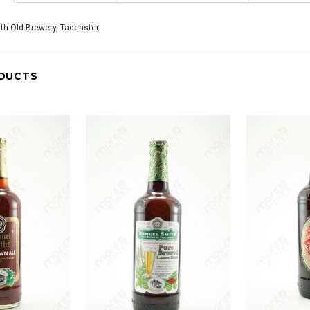
th Old Brewery, Tadcaster.
DUCTS