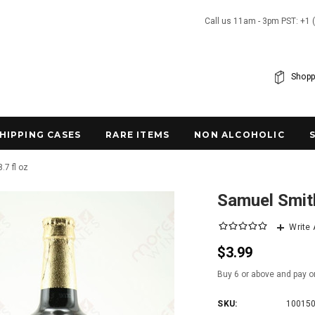
Call us 11am - 3pm PST: +1 
Shopp
SHIPPING CASES
RARE ITEMS
NON ALCOHOLIC
.7 fl oz
Samuel Smith
Write
$3.99
Buy 6 or above and pay o
SKU:
10015