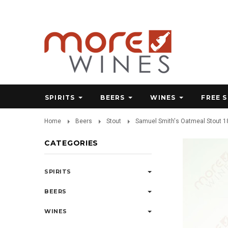
SPIRITS
BEERS
WINES
FREE 
Home
Beers
Stout
Samuel Smith's Oatmeal Stout 18
CATEGORIES
SPIRITS
BEERS
WINES