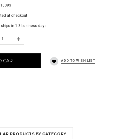
115093
ated at checkout
 ships in 1-3 business days.
O CART
MILAR PRODUCTS BY CATEGORY