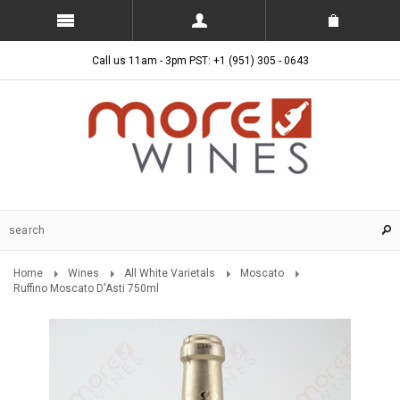
Call us 11am - 3pm PST: +1 (951) 305 - 0643
Home
Wines
All White Varietals
Moscato
Ruffino Moscato D'Asti 750ml