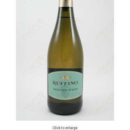
Click to enlarge