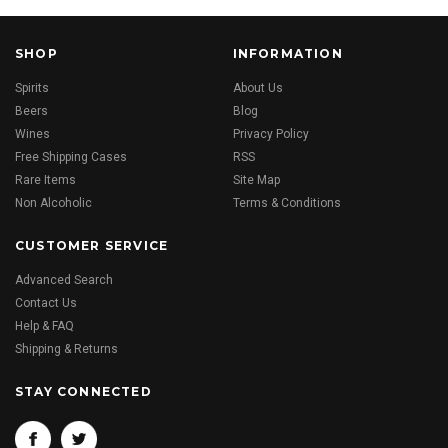
SHOP
INFORMATION
Spirits
About Us
Beers
Blog
Wines
Privacy Policy
Free Shipping Cases
RSS
Rare Items
Site Map
Non Alcoholic
Terms & Conditions
CUSTOMER SERVICE
Advanced Search
Contact Us
Help & FAQ
Shipping & Returns
STAY CONNECTED