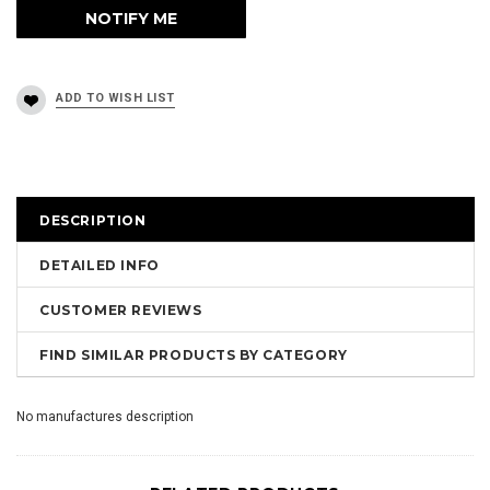
DESCRIPTION
DETAILED INFO
CUSTOMER REVIEWS
FIND SIMILAR PRODUCTS BY CATEGORY
No manufactures description