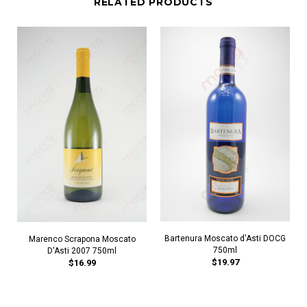
RELATED PRODUCTS
Bartenura Moscato d'Asti DOCG
Marenco Scrapona Moscato
750ml
D'Asti 2007 750ml
$19.97
$16.99