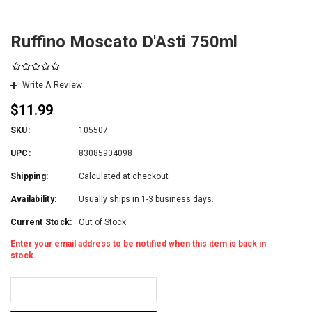
Ruffino Moscato D'Asti 750ml
Write A Review
$11.99
SKU:
105507
UPC:
83085904098
Shipping:
Calculated at checkout
Availability:
Usually ships in 1-3 business days.
Current Stock:
Out of Stock
Enter your email address to be notified when this item is back in
stock.