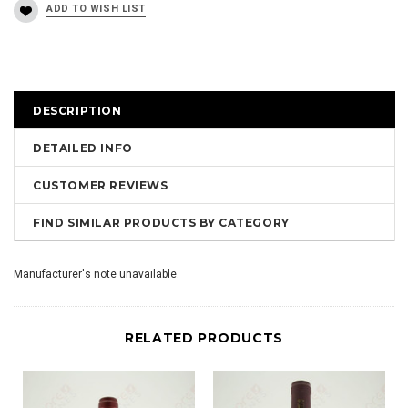
DESCRIPTION
DETAILED INFO
CUSTOMER REVIEWS
FIND SIMILAR PRODUCTS BY CATEGORY
Manufacturer's note unavailable.
RELATED PRODUCTS