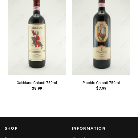
Gabbiano Chianti 750ml
Placido Chianti 750ml
$8.99
$7.99
SHOP
INFORMATION