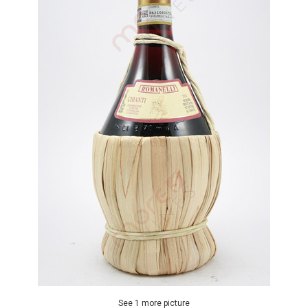
See 1 more picture