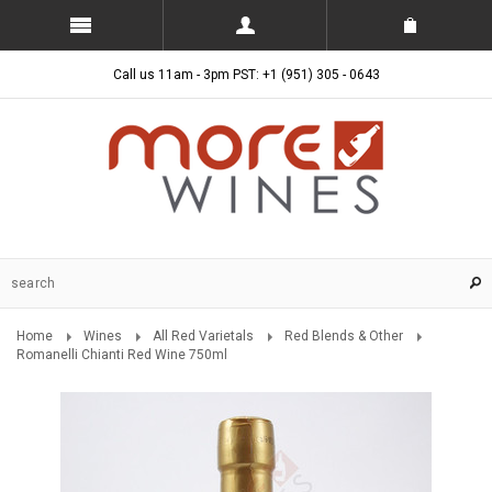
Call us 11am - 3pm PST: +1 (951) 305 - 0643
Home
Wines
All Red Varietals
Red Blends & Other
Romanelli Chianti Red Wine 750ml