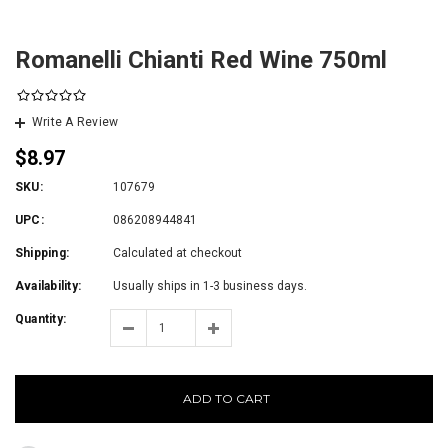
Romanelli Chianti Red Wine 750ml
Write A Review
$8.97
SKU:
107679
UPC:
086208944841
Shipping:
Calculated at checkout
Availability:
Usually ships in 1-3 business days.
Quantity:
ADD TO CART