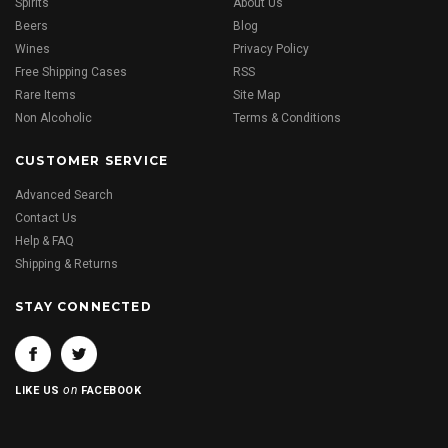
Spirits
About Us
Beers
Blog
Wines
Privacy Policy
Free Shipping Cases
RSS
Rare Items
Site Map
Non Alcoholic
Terms & Conditions
CUSTOMER SERVICE
Advanced Search
Contact Us
Help & FAQ
Shipping & Returns
STAY CONNECTED
on
LIKE US
FACEBOOK