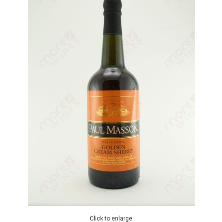
Click to enlarge