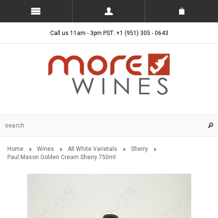
Call us 11am - 3pm PST: +1 (951) 305 - 0643
Home
Wines
All White Varietals
Sherry
Paul Mason Golden Cream Sherry 750ml