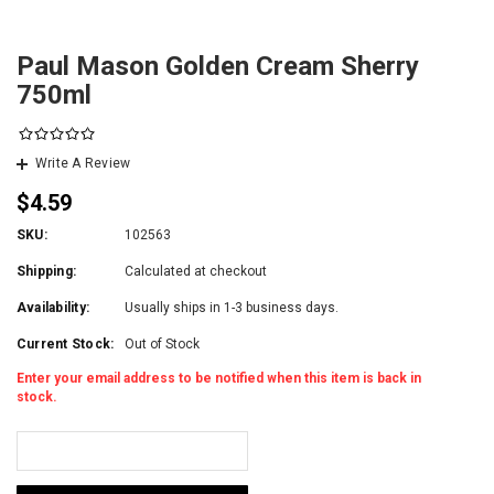
Paul Mason Golden Cream Sherry
750ml
Write A Review
$4.59
SKU:
102563
Shipping:
Calculated at checkout
Availability:
Usually ships in 1-3 business days.
Current Stock:
Out of Stock
Enter your email address to be notified when this item is back in
stock.