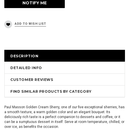
DESCRIPTION
DETAILED INFO
CUSTOMER REVIEWS
FIND SIMILAR PRODUCTS BY CATEGORY
Paul Masson Golden Cream Sherry, one of our five exceptional sherries, has
a smooth texture, a warm golden color and an elegant bouquet. Its
deliciously rich taste is a perfect companion to desserts and coffee, or it
can be a sumptuous dessert in itself. Serve at room temperature, chilled, or
over ice, as benefits the occasion.