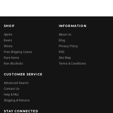
SHOP
INFORMATION
Spirits
About Us
Beers
Blog
Wines
Privacy Policy
Free Shipping Cases
RSS
Rare Items
Site Map
Non Alcoholic
Terms & Conditions
CUSTOMER SERVICE
Advanced Search
Contact Us
Help & FAQ
Shipping & Returns
STAY CONNECTED