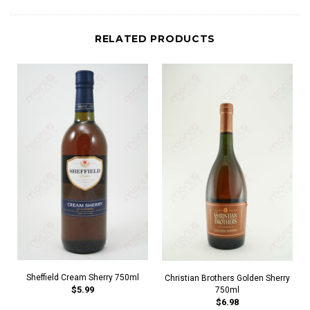
RELATED PRODUCTS
Sheffield Cream Sherry 750ml
Christian Brothers Golden Sherry
$5.99
750ml
$6.98