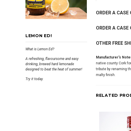
ORDER A CASE 
ORDER A CASE 
LEMON ED!
OTHER FREE SH
What is Lemon Ed?
Manufacturer's Note
A refreshing, flavoursome and easy
native county Cork fo
drinking, brewed hard lemonade
tribute by renaming t
designed to beat the heat of summer!
malty finish.
Try it today.
RELATED PRO