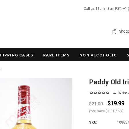
Call us 11am - 3pm PST: +1 
Shopp
SHIPPING CASES
RARE ITEMS
NON ALCOHOLIC
ml
Paddy Old I
Write
$19.99
$21.00
(You save
$1.01
/ 5%
)
SKU:
10865