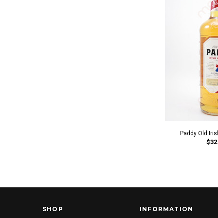
Paddy Old Iri
$32
SHOP
INFORMATION