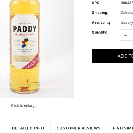
UPC:
08043
Shipping:
Calcul
Availability:
Usually
Quantity:
ADD T
Click to enlarge
DETAILED INFO
CUSTOMER REVIEWS
FIND SI