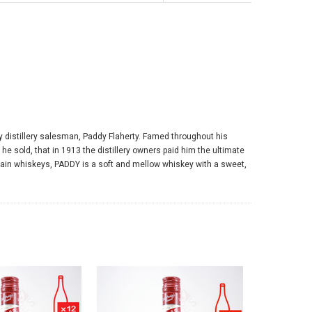
y distillery salesman, Paddy Flaherty. Famed throughout his
e sold, that in 1913 the distillery owners paid him the ultimate
 grain whiskeys, PADDY is a soft and mellow whiskey with a sweet,