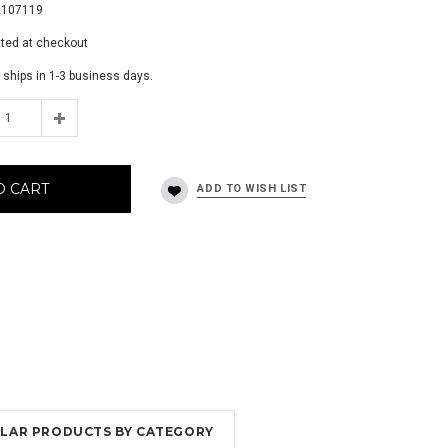
2107119
ated at checkout
 ships in 1-3 business days.
O CART
MILAR PRODUCTS BY CATEGORY