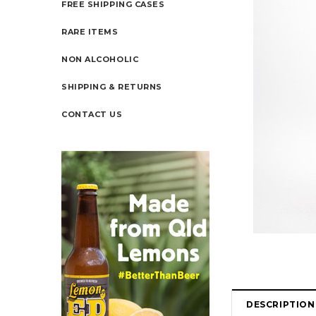
FREE SHIPPING CASES
RARE ITEMS
NON ALCOHOLIC
SHIPPING & RETURNS
CONTACT US
DESCRIPTION