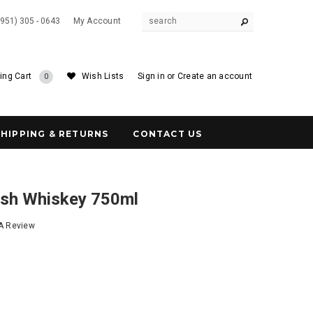
(951) 305 - 0643
My Account
ing Cart
Wish Lists
Sign in
or
Create an account
0
SHIPPING & RETURNS
CONTACT US
rish Whiskey 750ml
 A Review
7