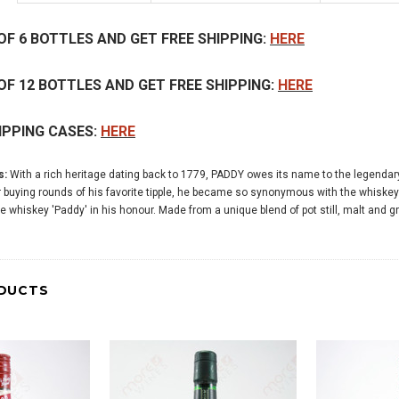
OF 6 BOTTLES AND GET FREE SHIPPING:
HERE
OF 12 BOTTLES AND GET FREE SHIPPING:
HERE
IPPING CASES:
HERE
s:
With a rich heritage dating back to 1779, PADDY owes its name to the legendar
r buying rounds of his favorite tipple, he became so synonymous with the whiskey h
he whiskey 'Paddy' in his honour. Made from a unique blend of pot still, malt and
DUCTS