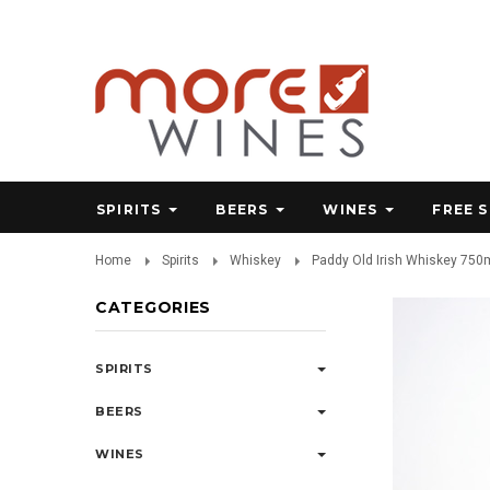
SPIRITS
BEERS
WINES
FREE 
Home
Spirits
Whiskey
Paddy Old Irish Whiskey 750
CATEGORIES
SPIRITS
BEERS
WINES