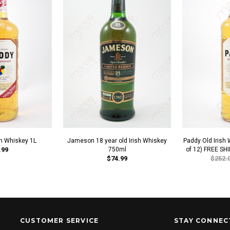
sh Whiskey 1L
Jameson 18 year old Irish Whiskey
Paddy Old Irish
.99
750ml
of 12) FREE SH
$74.99
$252.
CUSTOMER SERVICE
STAY CONNEC