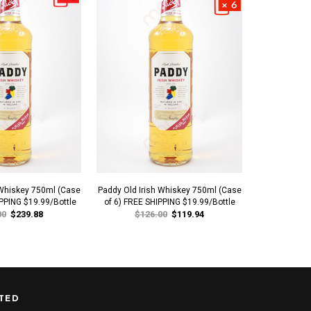
 Whiskey 750ml (Case
Paddy Old Irish Whiskey 750ml (Case
McConnell's 5
IPPING $19.99/Bottle
of 6) FREE SHIPPING $19.99/Bottle
00
$239.88
$126.00
$119.94
TED