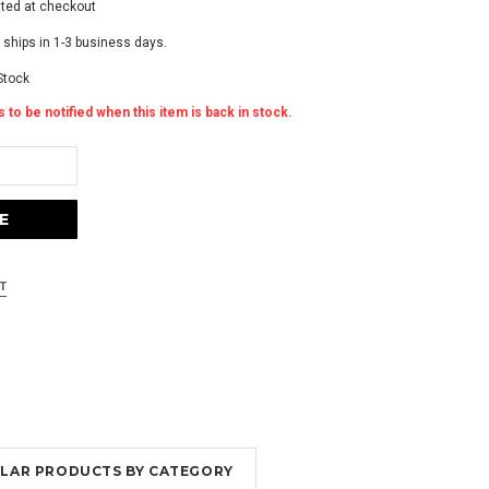
ated at checkout
 ships in 1-3 business days.
Stock
 to be notified when this item is back in stock.
MILAR PRODUCTS BY CATEGORY