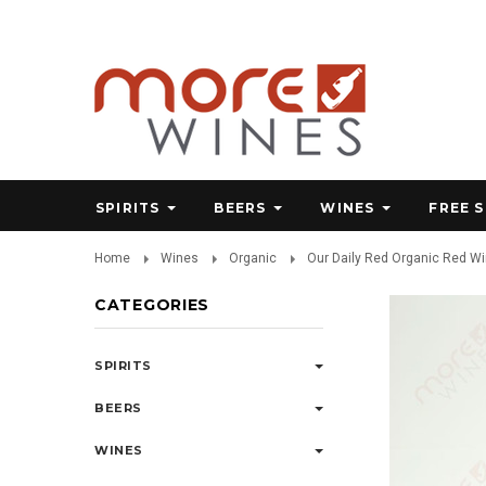
SPIRITS
BEERS
WINES
FREE 
Home
Wines
Organic
Our Daily Red Organic Red W
CATEGORIES
SPIRITS
BEERS
WINES