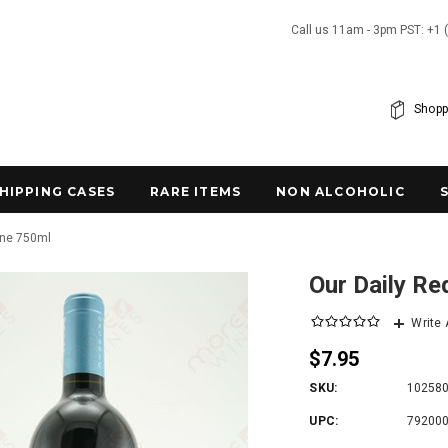
Call us 11am - 3pm PST: +1 
Shopp
SHIPPING CASES
RARE ITEMS
NON ALCOHOLIC
ine 750ml
Our Daily R
Write
$7.95
SKU:
10258
UPC:
79200