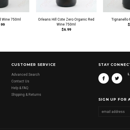
d Wine 750ml
Orleans Hill Cote Zero Organic Red
Tignanello
.99
Wine 750ml
$
$6.99
CUSTOMER SERVICE
STAY CONNEC
L
Advanced Search
Contact Us
Help & FAQ
Shipping & Returns
SIGN UP FOR 