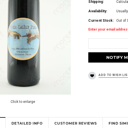
Shipping:
Calcul
Availability:
Usually
Current Stock:
Out of 
Enter your email address
Click to enlarge
DETAILED INFO
CUSTOMER REVIEWS
FIND SI