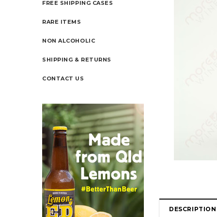
FREE SHIPPING CASES
RARE ITEMS
NON ALCOHOLIC
SHIPPING & RETURNS
CONTACT US
DESCRIPTION