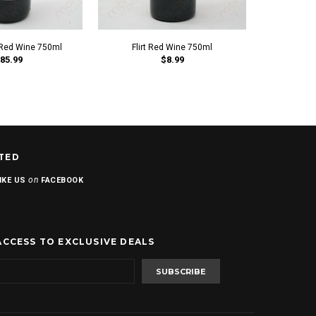
 Red Wine 750ml
Flirt Red Wine 750ml
Our Daily 
85.99
$8.99
Sau
TED
on
IKE US
FACEBOOK
ACCESS TO EXCLUSIVE DEALS