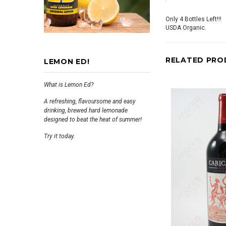
Only 4 Bottles Left!!!
USDA Organic.
RELATED PRO
LEMON ED!
What is Lemon Ed?
A refreshing, flavoursome and easy
drinking, brewed hard lemonade
designed to beat the heat of summer!
Try it today.