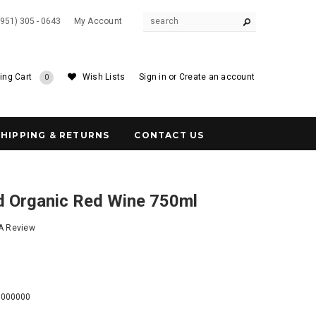
(951) 305 - 0643
My Account
ing Cart
Wish Lists
Sign in
or
Create an account
0
SHIPPING & RETURNS
CONTACT US
ed Organic Red Wine 750ml
 A Review
0
0000000