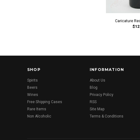
Caricature Re
$12
SHOP
INFORMATION
Spirits
About Us
Beers
Blog
Wines
Privacy Policy
Free Shipping Cases
RSS
Rare Items
Site Map
Non Alcoholic
Terms & Conditions