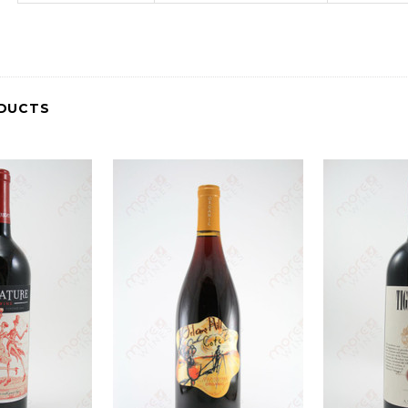
DUCTS