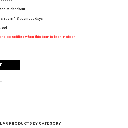
ated at checkout
 ships in 1-3 business days.
Stock
 to be notified when this item is back in stock.
MILAR PRODUCTS BY CATEGORY