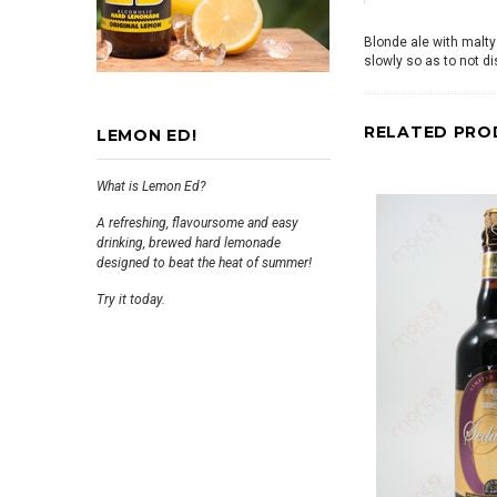
Blonde ale with malty
slowly so as to not d
RELATED PRO
LEMON ED!
What is Lemon Ed?
A refreshing, flavoursome and easy
drinking, brewed hard lemonade
designed to beat the heat of summer!
Try it today.