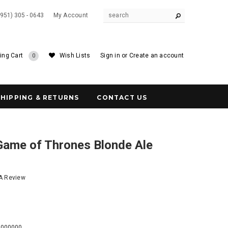
(951) 305 - 0643
My Account
ing Cart
Wish Lists
Sign in
or
Create an account
0
SHIPPING & RETURNS
CONTACT US
me of Thrones Blonde Ale
 A Review
3
0000000