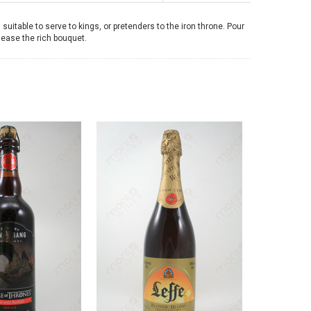
uitable to serve to kings, or pretenders to the iron throne. Pour
lease the rich bouquet.