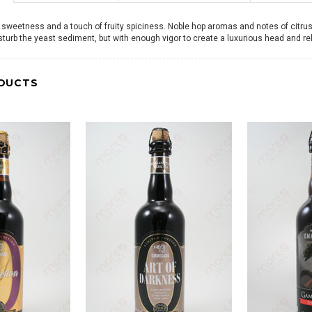
 sweetness and a touch of fruity spiciness. Noble hop aromas and notes of citrus s
isturb the yeast sediment, but with enough vigor to create a luxurious head and re
DUCTS