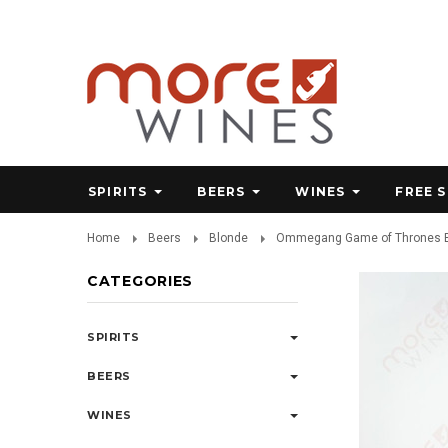
SPIRITS
BEERS
WINES
FREE 
Home
Beers
Blonde
Ommegang Game of Thrones Bl
CATEGORIES
SPIRITS
BEERS
WINES