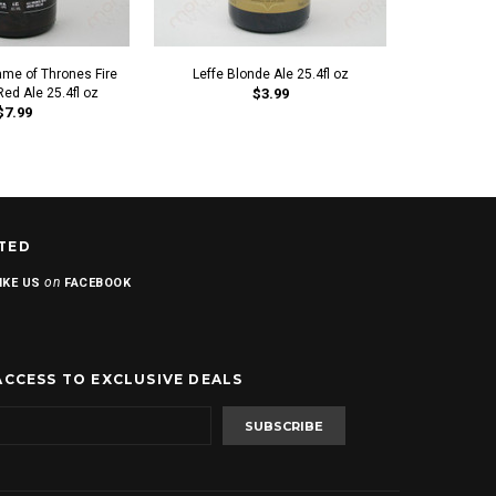
e of Thrones Fire
Leffe Blonde Ale 25.4fl oz
Ommegang G
ed Ale 25.4fl oz
$3.99
$7.99
TED
on
IKE US
FACEBOOK
ACCESS TO EXCLUSIVE DEALS