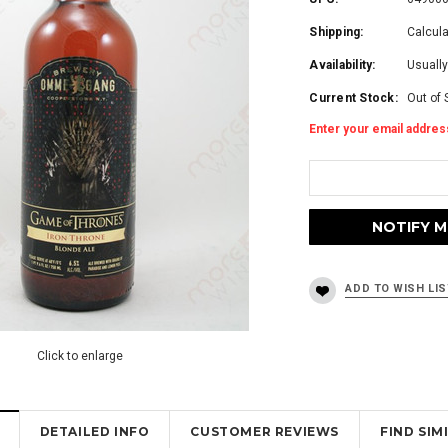
Shipping:
Calcul
Availability:
Usually
Current Stock:
Out of 
Enter your email address
Click to enlarge
DETAILED INFO
CUSTOMER REVIEWS
FIND SI