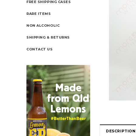
FREE SHIPPING CASES
RARE ITEMS
NON ALCOHOLIC
SHIPPING & RETURNS
CONTACT US
DESCRIPTION