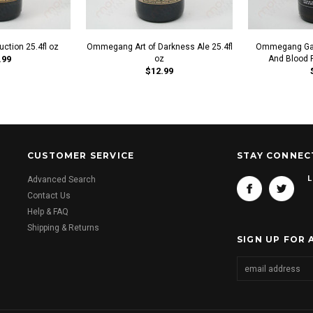
tion 25.4fl oz
Ommegang Art of Darkness Ale 25.4fl
Ommegang Gam
.99
oz
And Blood R
$12.99
CUSTOMER SERVICE
STAY CONNEC
L
Advanced Search
Contact Us
Help & FAQ
Shipping & Returns
SIGN UP FOR 