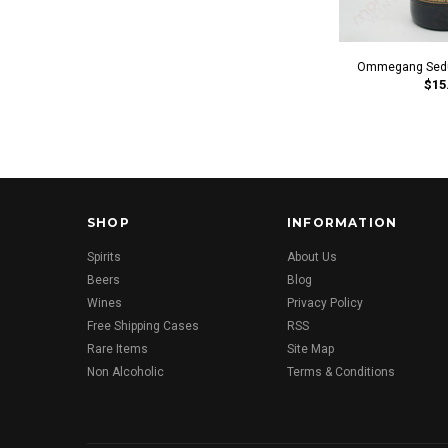
Ommegang Seduc
$15
SHOP
INFORMATION
Spirits
About Us
Beers
Blog
Wines
Privacy Policy
Free Shipping Cases
RSS
Rare Items
Site Map
Non Alcoholic
Terms & Conditions