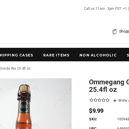
Call us 11am - 3pm PST: +1 
Shopp
SHIPPING CASES
RARE ITEMS
NON ALCOHOLIC
onde Ale 25.4fl oz
Ommegang Ga
25.4fl oz
Write
$9.99
SKU:
10594
UPC:
64900