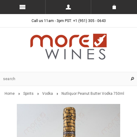
Call us 11am - 3pm PST: +1 (951) 305 - 0643
Home
Spirits
Vodka
Nutliquor Peanut Butter Vodka 750ml