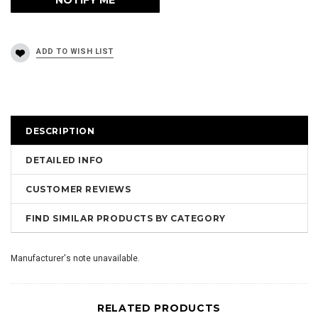
DESCRIPTION
DETAILED INFO
CUSTOMER REVIEWS
FIND SIMILAR PRODUCTS BY CATEGORY
Manufacturer's note unavailable.
RELATED PRODUCTS