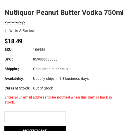
Nutliquor Peanut Butter Vodka 750ml
Write A Review
$18.49
SKU:
106986
UPC:
859000000000
Shipping:
Calculated at checkout
Availability:
Usually ships in 1-3 business days.
Current Stock:
Out of Stock
Enter your email address to be notified when this item is back in
stock.