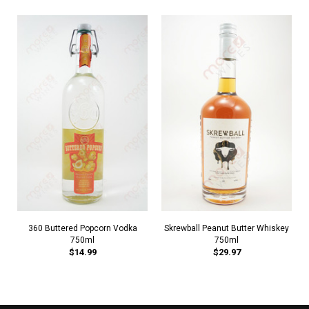
360 Buttered Popcorn Vodka
Skrewball Peanut Butter Whiskey
750ml
750ml
$14.99
$29.97