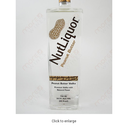
Click to enlarge