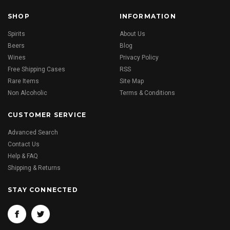
SHOP
INFORMATION
Spirits
About Us
Beers
Blog
Wines
Privacy Policy
Free Shipping Cases
RSS
Rare Items
Site Map
Non Alcoholic
Terms & Conditions
CUSTOMER SERVICE
Advanced Search
Contact Us
Help & FAQ
Shipping & Returns
STAY CONNECTED