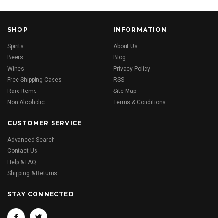
SHOP
INFORMATION
Spirits
About Us
Beers
Blog
Wines
Privacy Policy
Free Shipping Cases
RSS
Rare Items
Site Map
Non Alcoholic
Terms & Conditions
CUSTOMER SERVICE
Advanced Search
Contact Us
Help & FAQ
Shipping & Returns
STAY CONNECTED