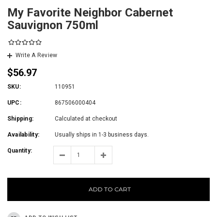
My Favorite Neighbor Cabernet
Sauvignon 750ml
Write A Review
$56.97
SKU:
110951
UPC:
867506000404
Shipping:
Calculated at checkout
Availability:
Usually ships in 1-3 business days.
Quantity:
ADD TO CART