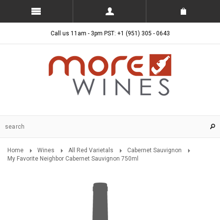
Call us 11am - 3pm PST: +1 (951) 305 - 0643
Home
Wines
All Red Varietals
Cabernet Sauvignon
My Favorite Neighbor Cabernet Sauvignon 750ml