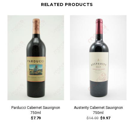
RELATED PRODUCTS
Parducci Cabernet Sauvignon
Austerity Cabernet Sauvignon
750ml
750ml
$7.79
$14.00
$9.97