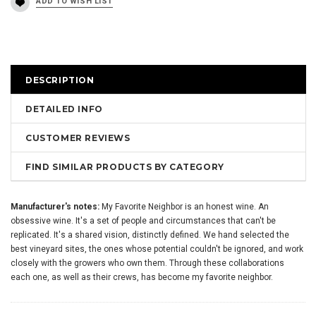
DESCRIPTION
DETAILED INFO
CUSTOMER REVIEWS
FIND SIMILAR PRODUCTS BY CATEGORY
Manufacturer's notes:
My Favorite Neighbor is an honest wine. An
obsessive wine. It's a set of people and circumstances that can't be
replicated. It's a shared vision, distinctly defined. We hand selected the
best vineyard sites, the ones whose potential couldn't be ignored, and work
closely with the growers who own them. Through these collaborations
each one, as well as their crews, has become my favorite neighbor.