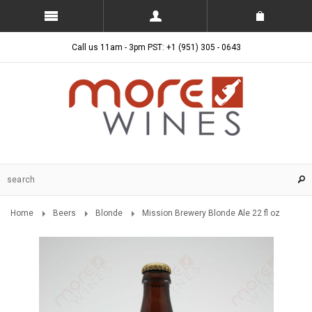
Call us 11am - 3pm PST: +1 (951) 305 - 0643
Home
Beers
Blonde
Mission Brewery Blonde Ale 22 fl oz