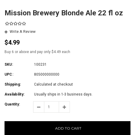
Mission Brewery Blonde Ale 22 fl oz
Write A Review
$4.99
Buy 6 or above and pay only $4.49 each
SKU:
100231
UPC:
805000000000
Shipping:
Calculated at checkout
Availability:
Usually ships in 1-3 business days.
Quantity:
ADD TO CART