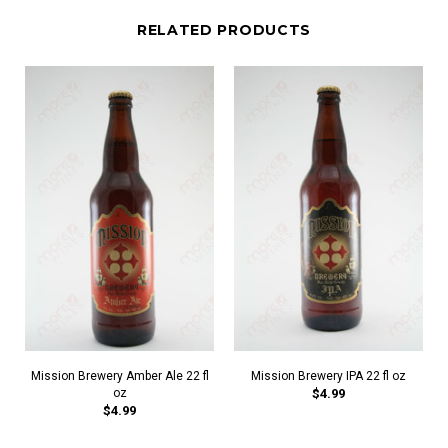
RELATED PRODUCTS
Mission Brewery Amber Ale 22 fl
Mission Brewery IPA 22 fl oz
oz
$4.99
$4.99