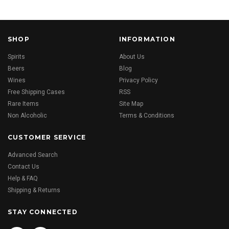
SHOP
INFORMATION
Spirits
About Us
Beers
Blog
Wines
Privacy Policy
Free Shipping Cases
RSS
Rare Items
Site Map
Non Alcoholic
Terms & Conditions
CUSTOMER SERVICE
Advanced Search
Contact Us
Help & FAQ
Shipping & Returns
STAY CONNECTED