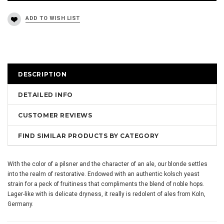
DESCRIPTION
DETAILED INFO
CUSTOMER REVIEWS
FIND SIMILAR PRODUCTS BY CATEGORY
With the color of a pilsner and the character of an ale, our blonde settles
into the realm of restorative. Endowed with an authentic kolsch yeast
strain for a peck of fruitiness that compliments the blend of noble hops.
Lager-like with is delicate dryness, it really is redolent of ales from Koln,
Germany.