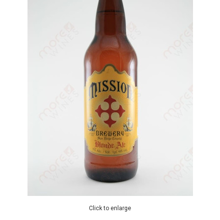
Click to enlarge