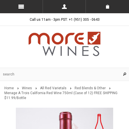
Call us 11am - 3pm PST: +1 (951) 305 - 0643
Home
Wines
All Red Varietals
Red Blends & Other
Menage A Trois California Red Wine 750ml (Case of 12) FREE SHIPPING
$11.99/Bottle