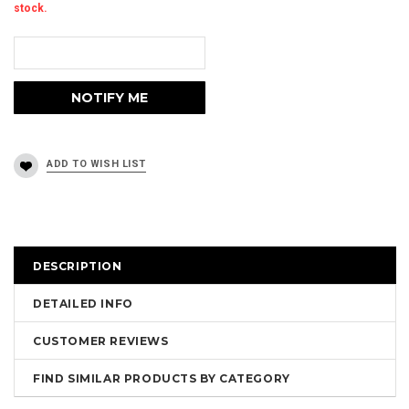
stock.
DESCRIPTION
DETAILED INFO
CUSTOMER REVIEWS
FIND SIMILAR PRODUCTS BY CATEGORY