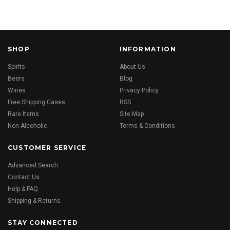
SHOP
INFORMATION
Spirits
About Us
Beers
Blog
Wines
Privacy Policy
Free Shipping Cases
RSS
Rare Items
Site Map
Non Alcoholic
Terms & Conditions
CUSTOMER SERVICE
Advanced Search
Contact Us
Help & FAQ
Shipping & Returns
STAY CONNECTED