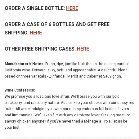
ORDER A SINGLE BOTTLE:
HERE
ORDER A CASE OF 6 BOTTLES AND GET FREE
SHIPPING:
HERE
OTHER FREE SHIPPING CASES:
HERE
Manufacturer's Notes:
Fresh, ripe, jamlike fruit that is the calling card of
California wine. Forward, silky, soft, and approachable. A delightful blend
based on three varietals - Zinfandel, Merlot and Cabernet Sauvignon.
Wine Confession:
We promise you a luscious love affair. We’ll tease you with our bold
blackberry, and raspberry nature. Add pink to your cheeks with our sassy red
fruits. All while indulging you with our rich splendorous full-bodied flavors
and firm tannins. We’ll even flirt with any carnivore lover. Sizzling meat, or
savory chicken anyone? If you’ve never tried a Ménage à Trois, let us be
your first.