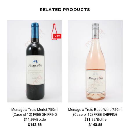
RELATED PRODUCTS
Menage a Trois Merlot 750ml
Menage a Trois Rose Wine 750ml
(Case of 12) FREE SHIPPING
(Case of 12) FREE SHIPPING
$11.99/Bottle
$11.99/Bottle
$143.88
$143.88