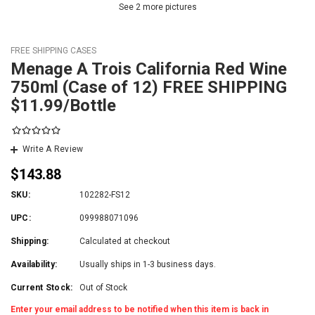
See 2 more pictures
FREE SHIPPING CASES
Menage A Trois California Red Wine
750ml (Case of 12) FREE SHIPPING
$11.99/Bottle
Write A Review
$143.88
SKU:
102282-FS12
UPC:
099988071096
Shipping:
Calculated at checkout
Availability:
Usually ships in 1-3 business days.
Current Stock:
Out of Stock
Enter your email address to be notified when this item is back in