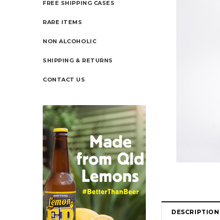
FREE SHIPPING CASES
RARE ITEMS
NON ALCOHOLIC
SHIPPING & RETURNS
CONTACT US
DESCRIPTION