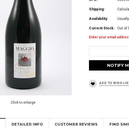
Shipping:
Calcul
Availability:
Usually
Current Stock:
Out of 
Enter your email address
Click to enlarge
DETAILED INFO
CUSTOMER REVIEWS
FIND SI