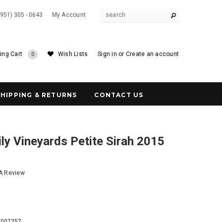
(951) 305 - 0643
My Account
ing Cart
Wish Lists
Sign in
or
Create an account
0
SHIPPING & RETURNS
CONTACT US
y Vineyards Petite Sirah 2015
 A Review
6
4007257