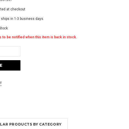
ated at checkout
 ships in 1-3 business days.
Stock
 to be notified when this item is back in stock.
MILAR PRODUCTS BY CATEGORY