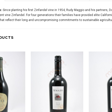
s:
Since planting his first Zinfandel vine in 1954, Rudy Maggio and his partners
t vine Zinfandel. For four generations their families have provided elite Californ
that reflect their long and uncompromising commitments to sustainable agricult
DUCTS