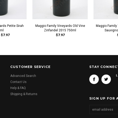
rds Petite Sirah
Maggio Family Vineyards Old Vine
Maggio Family
ml
Zinfandel 2015 750ml
Sauvigno
$7.97
$7.97
CUSTOMER SERVICE
STAY CONNEC
L
Advanced Search
Contact Us
Help & FAQ
Shipping & Returns
SIGN UP FOR 