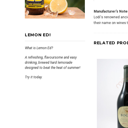
Manufacturer's Note
Lodi's renowned ancien
their name on wines 
LEMON ED!
RELATED PRO
What is Lemon Ed?
A refreshing, flavoursome and easy
drinking, brewed hard lemonade
designed to beat the heat of summer!
Try it today.