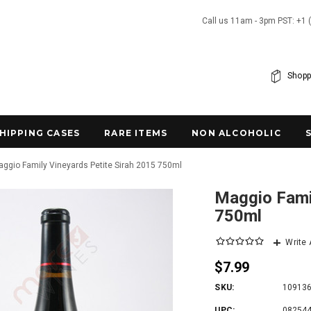
Call us 11am - 3pm PST: +1 
Shopp
SHIPPING CASES
RARE ITEMS
NON ALCOHOLIC
ggio Family Vineyards Petite Sirah 2015 750ml
Maggio Famil
750ml
Write
$7.99
SKU:
10913
UPC:
08254