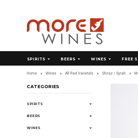
SPIRITS
BEERS
WINES
FREE 
Home
Wines
All Red Varietals
Shiraz / Syrah
Ma
CATEGORIES
SPIRITS
BEERS
WINES