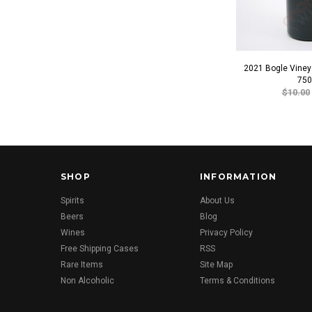
2021 Bogle Vineya
750
$10.00
SHOP
INFORMATION
Spirits
About Us
Beers
Blog
Wines
Privacy Policy
Free Shipping Cases
RSS
Rare Items
Site Map
Non Alcoholic
Terms & Conditions