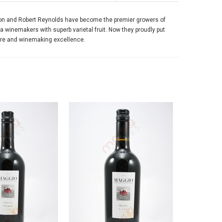
, Don and Robert Reynolds have become the premier growers of
ia winemakers with superb varietal fruit. Now they proudly put
ure and winemaking excellence.