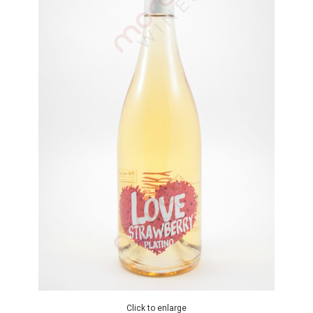
Click to enlarge