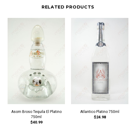
RELATED PRODUCTS
Asom Broso Tequila El Platino
Atlantico Platino 750ml
750ml
$24.98
$40.99