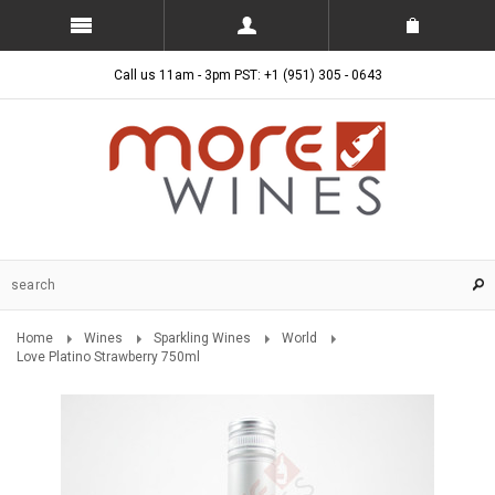
Call us 11am - 3pm PST: +1 (951) 305 - 0643
Home
Wines
Sparkling Wines
World
Love Platino Strawberry 750ml