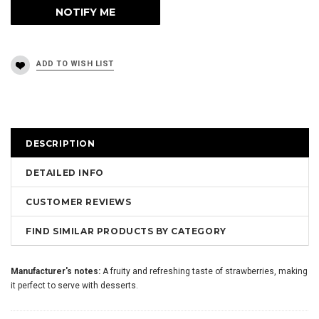
DESCRIPTION
DETAILED INFO
CUSTOMER REVIEWS
FIND SIMILAR PRODUCTS BY CATEGORY
Manufacturer's notes:
A fruity and refreshing taste of strawberries, making
it perfect to serve with desserts.