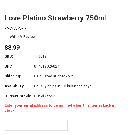
Love Platino Strawberry 750ml
Write A Review
$8.99
SKU:
110019
UPC:
017619026024
Shipping:
Calculated at checkout
Availability:
Usually ships in 1-3 business days.
Current Stock:
Out of Stock
Enter your email address to be notified when this item is back in
stock.