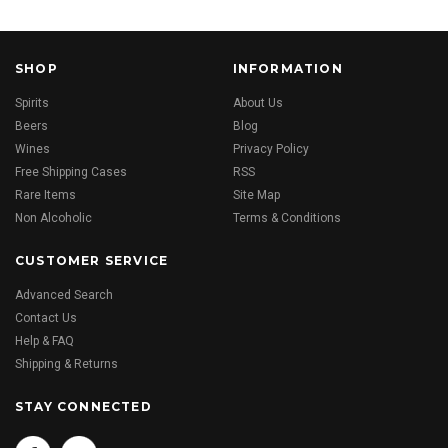
SHOP
INFORMATION
Spirits
About Us
Beers
Blog
Wines
Privacy Policy
Free Shipping Cases
RSS
Rare Items
Site Map
Non Alcoholic
Terms & Conditions
CUSTOMER SERVICE
Advanced Search
Contact Us
Help & FAQ
Shipping & Returns
STAY CONNECTED