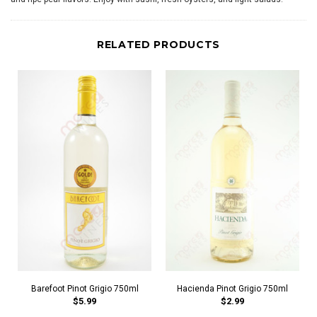
RELATED PRODUCTS
Barefoot Pinot Grigio 750ml
Hacienda Pinot Grigio 750ml
$5.99
$2.99