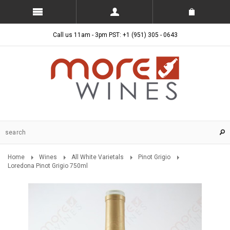
Call us 11am - 3pm PST: +1 (951) 305 - 0643
Home
Wines
All White Varietals
Pinot Grigio
Loredona Pinot Grigio 750ml