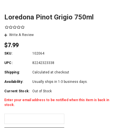
Loredona Pinot Grigio 750ml
Write A Review
$7.99
SKU:
102064
UPC:
82242323338
Shipping:
Calculated at checkout
Availability:
Usually ships in 1-3 business days.
Current Stock:
Out of Stock
Enter your email address to be notified when this item is back in
stock.