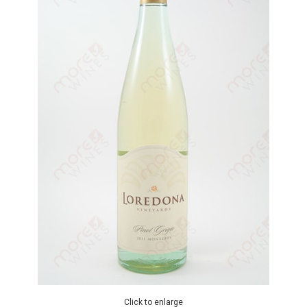
Click to enlarge