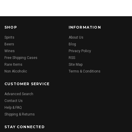
SHOP
INFORMATION
Spirits
About Us
Beers
Blog
Wines
Privacy Policy
Free Shipping Cases
RSS
Rare Items
Site Map
Non Alcoholic
Terms & Conditions
CUSTOMER SERVICE
Advanced Search
Contact Us
Help & FAQ
Shipping & Returns
STAY CONNECTED