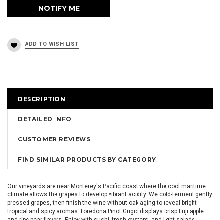
DESCRIPTION
DETAILED INFO
CUSTOMER REVIEWS
FIND SIMILAR PRODUCTS BY CATEGORY
Our vineyards are near Monterey's Pacific coast where the cool maritime
climate allows the grapes to develop vibrant acidity. We cold-ferment gently
pressed grapes, then finish the wine without oak aging to reveal bright
tropical and spicy aromas. Loredona Pinot Grigio displays crisp Fuji apple
and ripe pear flavors. Enjoy with sushi, fresh oysters, and light salads.