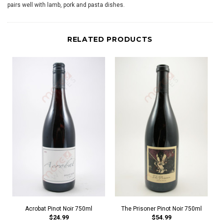
pairs well with lamb, pork and pasta dishes.
RELATED PRODUCTS
Acrobat Pinot Noir 750ml
The Prisoner Pinot Noir 750ml
$24.99
$54.99