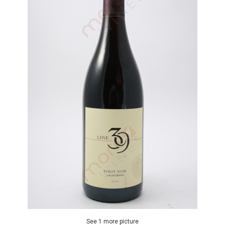
See 1 more picture