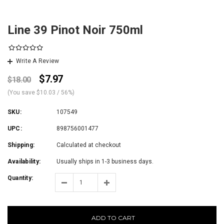
Line 39 Pinot Noir 750ml
Write A Review
$7.97
$18.00
(You save
$10.03
/ 56%
)
SKU:
107549
UPC:
898756001477
Shipping:
Calculated at checkout
Availability:
Usually ships in 1-3 business days.
Quantity:
ADD TO CART