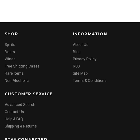
SHOP
INFORMATION
Spirits
About Us
Beers
Blog
Wines
Privacy Policy
Free Shipping Cases
RSS
Rare Items
Site Map
Non Alcoholic
Terms & Conditions
CUSTOMER SERVICE
Advanced Search
Contact Us
Help & FAQ
Shipping & Returns
STAY CONNECTED