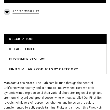
DESCRIPTION
DETAILED INFO
CUSTOMER REVIEWS
FIND SIMILAR PRODUCTS BY CATEGORY
Manufacturer's Notes:
The 39th parallel runs through the heart of
California wine country and is home to line 39 wines. Here we craft
dynamic wines expressive of their varietal character, region of origin and
premium vineyard pedigree. discover wine without parallel! Our Pinot Noir
reveals rich flavors of raspberries, cherries and herbs on the palate
complemented by soft, supple tannins. Fruity and smooth, this Pinot Noir