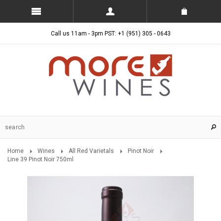
Call us 11am - 3pm PST: +1 (951) 305 - 0643
Home
Wines
All Red Varietals
Pinot Noir
Line 39 Pinot Noir 750ml