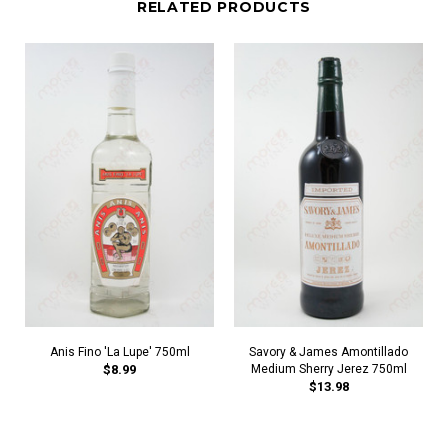
RELATED PRODUCTS
Anis Fino 'La Lupe' 750ml
Savory & James Amontillado
$8.99
Medium Sherry Jerez 750ml
$13.98