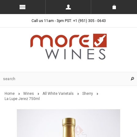
Call us 11am - 3pm PST: +1 (951) 305 - 0643
Home
Wines
All White Varietals
Sherry
La Lupe Jerez 750ml