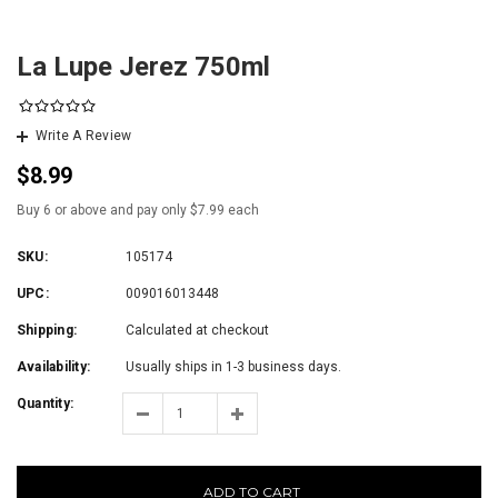
La Lupe Jerez 750ml
Write A Review
$8.99
Buy 6 or above and pay only $7.99 each
SKU:
105174
UPC:
009016013448
Shipping:
Calculated at checkout
Availability:
Usually ships in 1-3 business days.
Quantity:
ADD TO CART