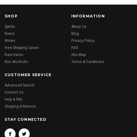
SHOP
INFORMATION
Spirits
About Us
Beers
Blog
Wines
Privacy Policy
Free Shipping Cases
RSS
Rare Items
Site Map
Non Alcoholic
Terms & Conditions
CUSTOMER SERVICE
Advanced Search
Contact Us
Help & FAQ
Shipping & Returns
STAY CONNECTED