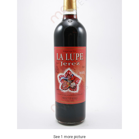
See 1 more picture