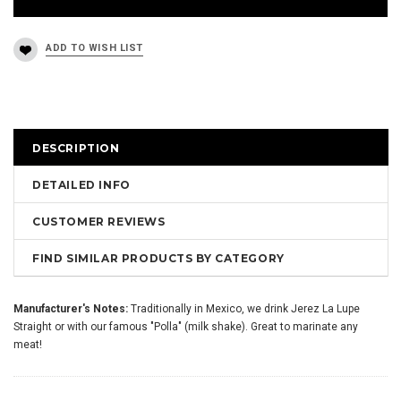
DESCRIPTION
DETAILED INFO
CUSTOMER REVIEWS
FIND SIMILAR PRODUCTS BY CATEGORY
Manufacturer's Notes:
Traditionally in Mexico, we drink Jerez La Lupe
Straight or with our famous "Polla" (milk shake). Great to marinate any
meat!